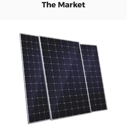
The Market