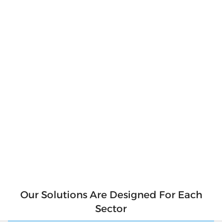
Produce Your
Own Clean
Energy
Produce clean and pure energy for our
environment. Say goodbye to hefty electricity
bills and hello to a sustainable future! With
solar panels, you can produce your own clean
energy and reduce your reliance on the grid.
Not only will you be saving money, but you'll
also be contributing to a cleaner
environment for future generations. So why
wait? Make the switch to solar today and start
generating your own clean energy.
Our Solutions Are Designed For Each
Sector