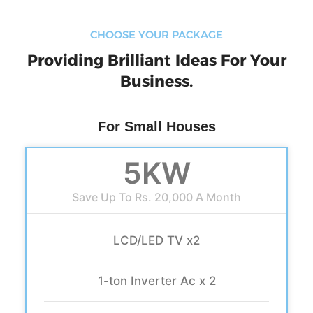
CHOOSE YOUR PACKAGE
Providing Brilliant Ideas For Your
Business.
For Small Houses
5KW
Save Up To Rs. 20,000 A Month
LCD/LED TV x2
1-ton Inverter Ac x 2