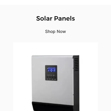
Solar Panels
Shop Now