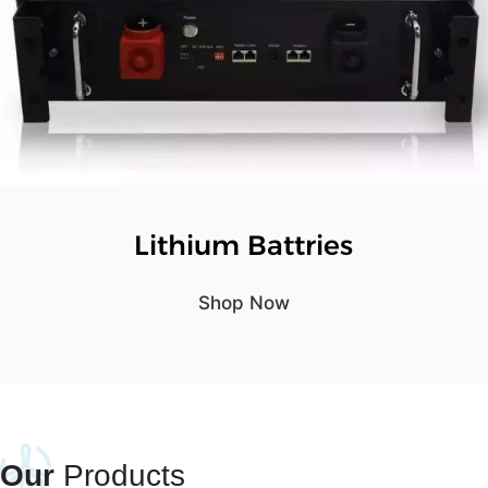
Lithium Battries
Shop Now
Our
Products