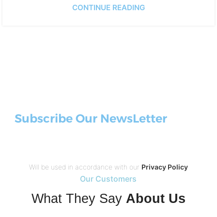
CONTINUE READING
Subscribe Our NewsLetter
Will be used in accordance with our
Privacy Policy
Our Customers
What They Say
About Us