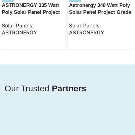
ASTRONERGY 335 Watt
Astronergy 340 Watt Poly
Poly Solar Panel Project
Solar Panel Project Grade
Grade – JSolar
– JSolar
Solar Panels
,
Solar Panels
,
ASTRONERGY
ASTRONERGY
Our Trusted
Partners