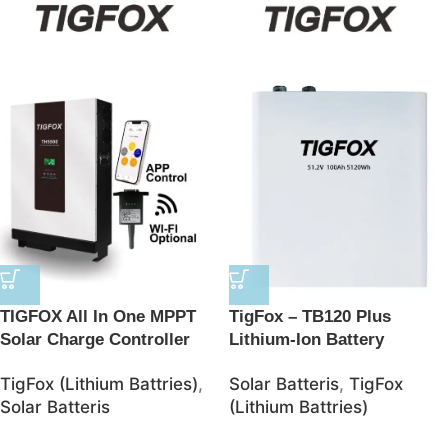
TIGFOX All In One MPPT
TigFox – TB120 Plus
Solar Charge Controller
Lithium-Ion Battery
BMS Lithium Ion Batteries
48V/100AH 5120Wh
TigFox (Lithium Battries)
,
Solar Batteris
,
TigFox
48V Solar 10kwh LifePO4
LiFePO4 Battery – JSolar
Solar Batteris
(Lithium Battries)
Battery