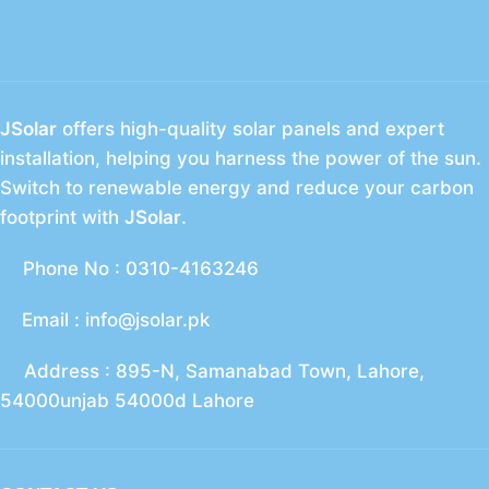
JSolar
offers high-quality solar panels and expert
installation, helping you harness the power of the sun.
Switch to renewable energy and reduce your carbon
footprint with
JSolar
.
Phone No : 0310-4163246
Email : info@jsolar.pk
Address : 895-N, Samanabad Town, Lahore,
54000unjab 54000d Lahore