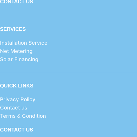
CONTACT US
SERVICES
Installation Service
Net Metering
Solar Financing
QUICK LINKS
Privacy Policy
Contact us
Terms & Condition
CONTACT US