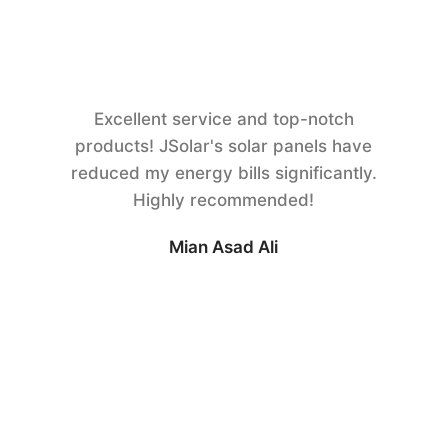
Excellent service and top-notch
products! JSolar's solar panels have
reduced my energy bills significantly.
Highly recommended!
Mian Asad Ali