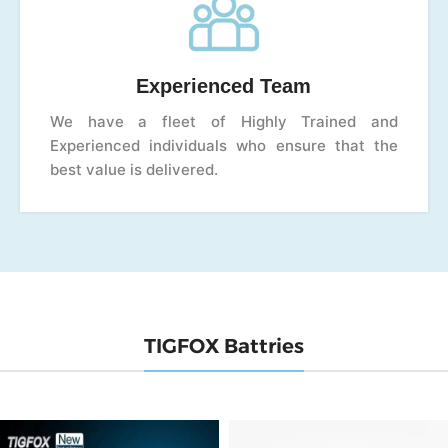
Experienced Team
We have a fleet of Highly Trained and
Experienced individuals who ensure that the
best value is delivered.
TIGFOX Battries