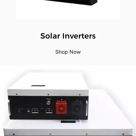
Solar Inverters
Shop Now