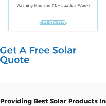
Washing Machine (10+ Loads a Week)
GET STARTED
Get A Free Solar
Quote
Providing Best Solar Products In