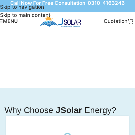
Call Now For Free Consultation 0310-4163246
Skip to navigation
Skip to main content
Quotation
MENU
Why Choose
JSolar
Energy?