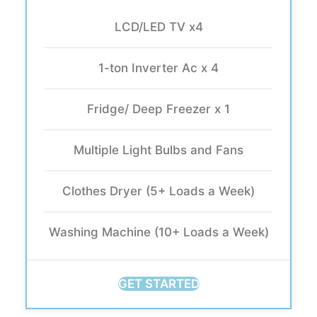
LCD/LED TV x4
1-ton Inverter Ac x 4
Fridge/ Deep Freezer x 1
Multiple Light Bulbs and Fans
Clothes Dryer (5+ Loads a Week)
Washing Machine (10+ Loads a Week)
GET STARTED