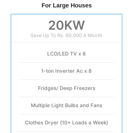
For Large Houses
20KW
Save Up To Rs. 60,000 A Month
LCD/LED TV x 8
1-ton Inverter Ac x 8
Fridges/ Deep Freezers
Multiple Light Bulbs and Fans
Clothes Dryer (10+ Loads a Week)