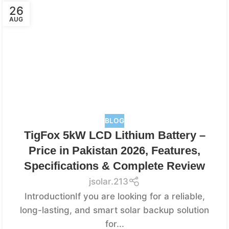
26
AUG
BLOG
TigFox 5kW LCD Lithium Battery –
Price in Pakistan 2026, Features,
Specifications & Complete Review
jsolar.213
IntroductionIf you are looking for a reliable,
long-lasting, and smart solar backup solution
for...