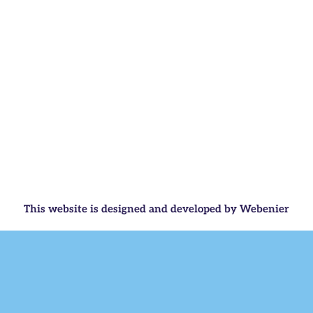
This website is designed and developed by Webenier