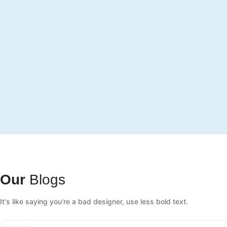
Our
Blogs
It's like saying you're a bad designer, use less bold text.