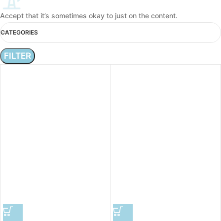
Accept that it’s sometimes okay to just on the content.
CATEGORIES
FILTER