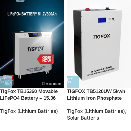
TigFox TB15360 Movable
TIGFOX TB5120UW 5kwh
LiFePO4 Battery – 15.36
Lithium Iron Phosphate
kWh Energy Storage
Battries
TigFox (Lithium Battries)
TigFox (Lithium Battries)
,
Solution
Solar Batteris