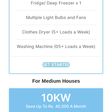
Fridge/ Deep Freezer x 1
Multiple Light Bulbs and Fans
Clothes Dryer (5+ Loads a Week)
Washing Machine (05+ Loads a Week)
GET STARTED
For Medium Houses
10KW
Save Up To Rs. 40,000 A Month