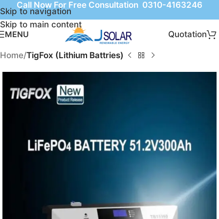
Call Now For Free Consultation 0310-4163246
Skip to navigation
Skip to main content
Quotation
MENU
Home
TigFox (Lithium Battries)