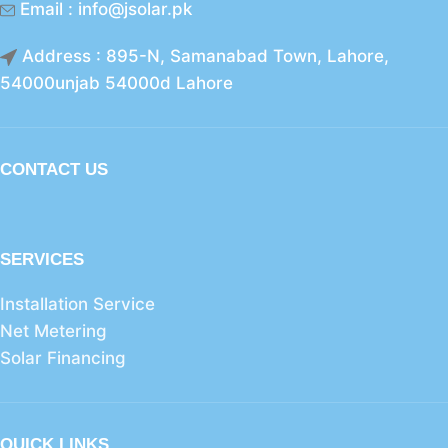
Email : info@jsolar.pk
Address : 895-N, Samanabad Town, Lahore,
54000unjab 54000d Lahore
CONTACT US
SERVICES
Installation Service
Net Metering
Solar Financing
QUICK LINKS