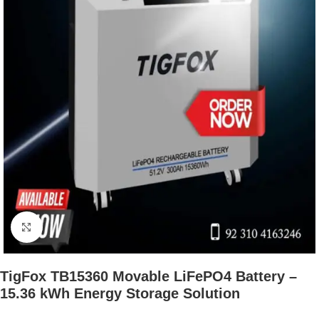
Click to enlarge
TigFox TB15360 Movable LiFePO4 Battery –
15.36 kWh Energy Storage Solution