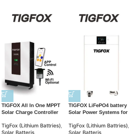
TIGFOX All In One MPPT
TIGFOX LiFePO4 battery
Solar Charge Controller
Solar Power Systems for
BMS Lithium Ion Batteries
Home 8KW10KW 51.2V
TigFox (Lithium Battries)
,
TigFox (Lithium Battries)
,
48V Solar 10kwh LifePO4
8.5KW 15KWH energy
Solar Batteris
Solar Batteris
Battery
storage system Mobile