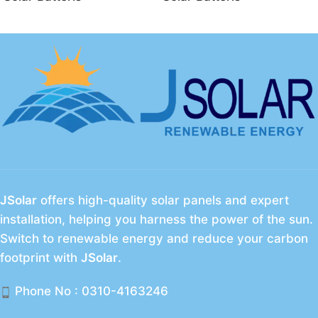
energy storage system
JSolar
offers high-quality solar panels and expert
installation, helping you harness the power of the sun.
Switch to renewable energy and reduce your carbon
footprint with
JSolar
.
Phone No : 0310-4163246