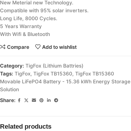
New Meterial new Technology.
Compatible with 95% solar inverters.
Long Life, 8000 Cycles.
5 Years Warranty
With Wifi & Bluetooth
Compare
Add to wishlist
Category:
TigFox (Lithium Battries)
Tags:
TigFox
,
TigFox TB15360
,
TigFox TB15360
Movable LiFePO4 Battery - 15.36 kWh Energy Storage
Solution
Share:
Related products