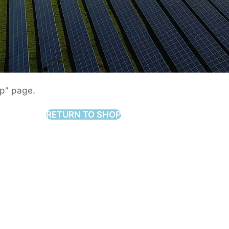
mpare list is empty.
add some
op" page.
RETURN TO SHOP