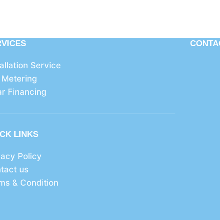
RVICES
CONTA
tallation Service
 Metering
ar Financing
CK LINKS
vacy Policy
tact us
ms & Condition