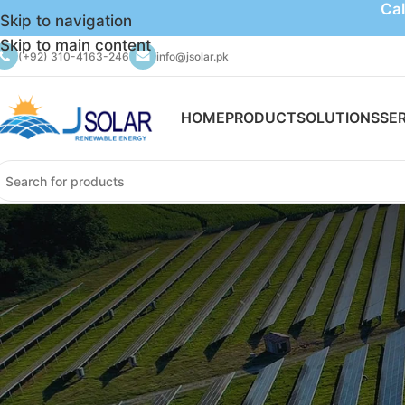
Cal
Skip to navigation
Skip to main content
(+92) 310-4163-246
info@jsolar.pk
HOME
PRODUCT
SOLUTIONS
SE