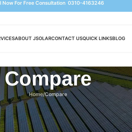
l Now For Free Consultation 0310-4163246
RVICES
ABOUT JSOLAR
CONTACT US
QUICK LINKS
BLOG
Compare
Home
Compare