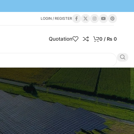
LOGIN / REGISTER
Quotation
0
/
₨
0