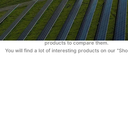
Co
No products added in the compare list. You must 
products to compare them.
You will find a lot of interesting products on our "Sh