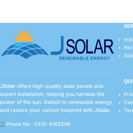
SE
Ins
Net
Sol
QUI
JSolar
offers high-quality solar panels and
expert installation, helping you harness the
Pri
power of the sun. Switch to renewable energy
Con
and reduce your carbon footprint with
JSolar
.
Ter
Phone No : 0310-4163246