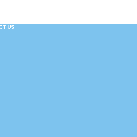
CT US