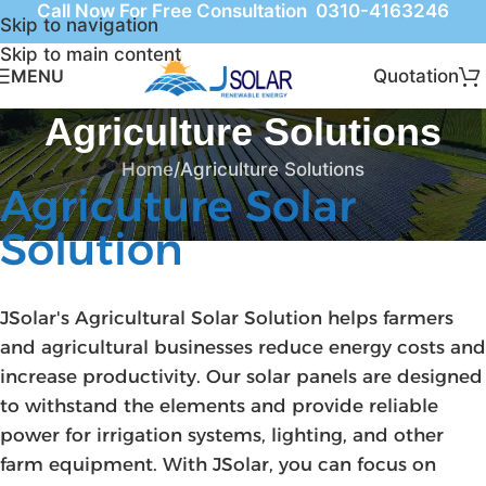
Call Now For Free Consultation 0310-4163246
Skip to navigation
Skip to main content
Quotation
MENU
Agriculture Solutions
Home
Agriculture Solutions
Agricuture Solar
Solution
JSolar's Agricultural Solar Solution helps farmers
and agricultural businesses reduce energy costs and
increase productivity. Our solar panels are designed
to withstand the elements and provide reliable
power for irrigation systems, lighting, and other
farm equipment. With JSolar, you can focus on