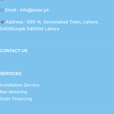
Email : info@jsolar.pk
Address : 895-N, Samanabad Town, Lahore,
54000unjab 54000d Lahore
CONTACT US
SERVICES
Installation Service
Net Metering
Solar Financing