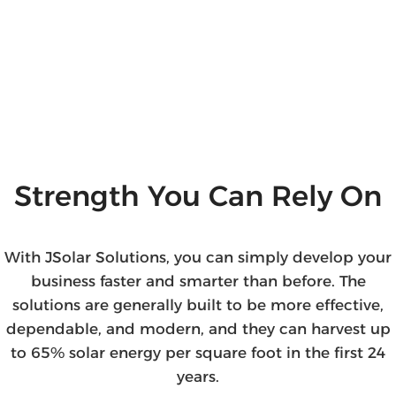
Strength You Can Rely On
With JSolar Solutions, you can simply develop your
business faster and smarter than before. The
solutions are generally built to be more effective,
dependable, and modern, and they can harvest up
to 65% solar energy per square foot in the first 24
years.