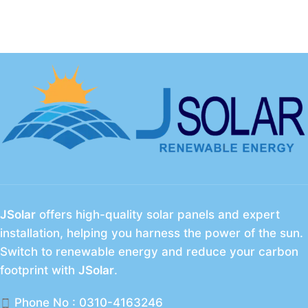
JSolar
offers high-quality solar panels and expert
installation, helping you harness the power of the sun.
Switch to renewable energy and reduce your carbon
footprint with
JSolar
.
Phone No : 0310-4163246