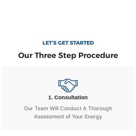
LET’S GET STARTED
Our Three Step Procedure
1. Consultation
Our Team Will Conduct A Thorough
Assessment of Your Energy