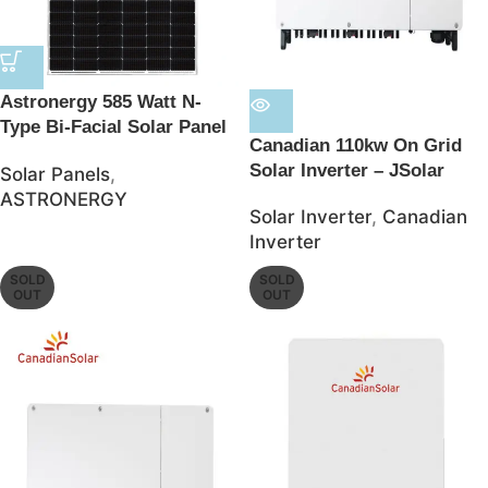
Astronergy 585 Watt N-
Type Bi-Facial Solar Panel
Canadian 110kw On Grid
– JSolar
Solar Inverter – JSolar
Solar Panels
,
ASTRONERGY
Solar Inverter
,
Canadian
Inverter
SOLD
SOLD
OUT
OUT