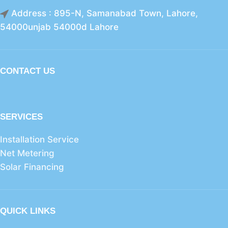
Address : 895-N, Samanabad Town, Lahore,
54000unjab 54000d Lahore
CONTACT US
SERVICES
Installation Service
Net Metering
Solar Financing
QUICK LINKS