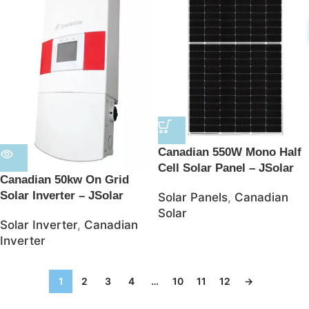
Canadian 550W Mono Half
Cell Solar Panel – JSolar
Canadian 50kw On Grid
Solar Inverter – JSolar
Solar Panels
,
Canadian
Solar
Solar Inverter
,
Canadian
Inverter
1
2
3
4
…
10
11
12
→