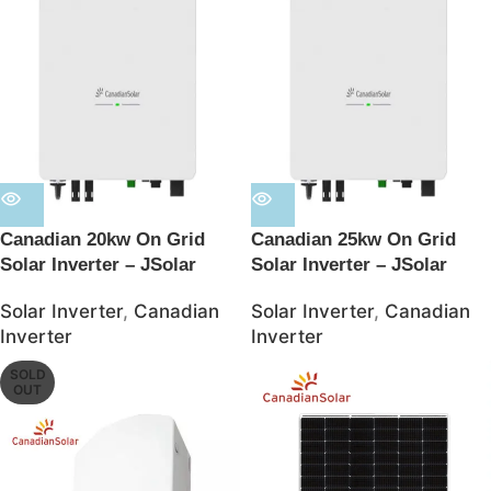
Canadian 20kw On Grid
Canadian 25kw On Grid
Solar Inverter – JSolar
Solar Inverter – JSolar
Solar Inverter
,
Canadian
Solar Inverter
,
Canadian
Inverter
Inverter
SOLD
OUT