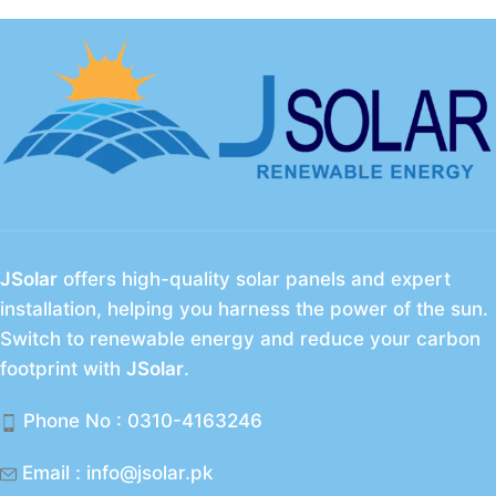
JSolar
offers high-quality solar panels and expert
installation, helping you harness the power of the sun.
Switch to renewable energy and reduce your carbon
footprint with
JSolar
.
Phone No : 0310-4163246
Email : info@jsolar.pk