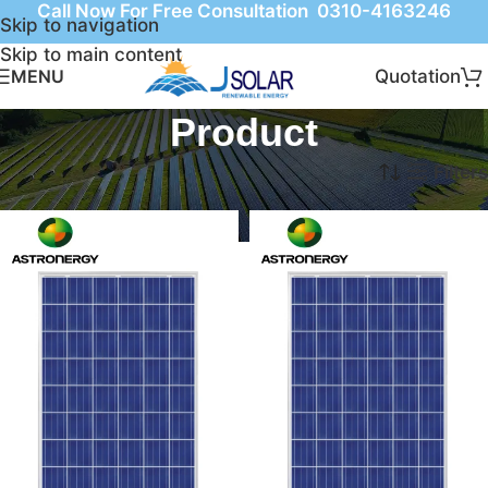
Call Now For Free Consultation 0310-4163246
Skip to navigation
Skip to main content
Quotation
MENU
Product
Home
Product
Filters