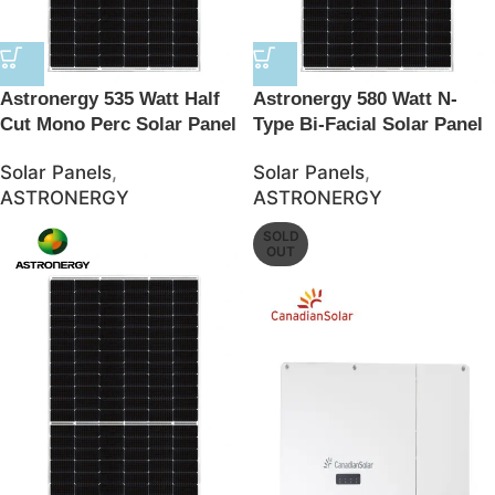
Astronergy 535 Watt Half
Astronergy 580 Watt N-
Cut Mono Perc Solar Panel
Type Bi-Facial Solar Panel
– JSolar
– JSolar
Solar Panels
,
Solar Panels
,
ASTRONERGY
ASTRONERGY
SOLD
OUT