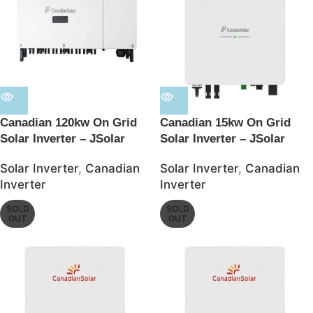
Canadian 120kw On Grid
Canadian 15kw On Grid
Solar Inverter – JSolar
Solar Inverter – JSolar
Solar Inverter
,
Canadian
Solar Inverter
,
Canadian
Inverter
Inverter
SOLD
SOLD
OUT
OUT