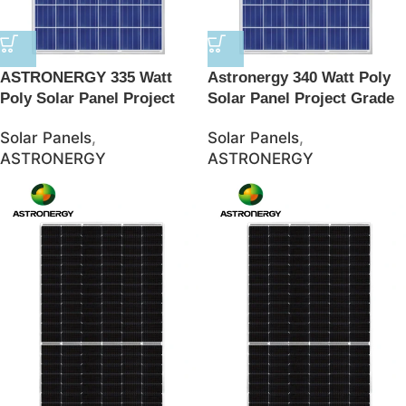
ASTRONERGY 335 Watt
Astronergy 340 Watt Poly
Poly Solar Panel Project
Solar Panel Project Grade
Grade – JSolar
– JSolar
Solar Panels
,
Solar Panels
,
ASTRONERGY
ASTRONERGY