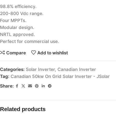
98.8% efficiency.
200-800 Vdc range.
Four MPPTs.
Modular design.
NRTL approved.
Perfect for commercial use.
Compare
Add to wishlist
Categories:
Solar Inverter
,
Canadian Inverter
Tag:
Canadian 50kw On Grid Solar Inverter - JSolar
Share:
Related products