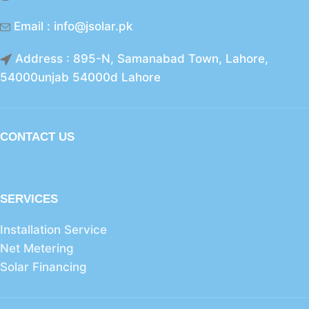
Email : info@jsolar.pk
Address : 895-N, Samanabad Town, Lahore,
54000unjab 54000d Lahore
CONTACT US
SERVICES
Installation Service
Net Metering
Solar Financing