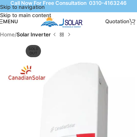
Call Now For Free Consultation 0310-4163246
Skip to navigation
Skip to main content
Quotation
MENU
Home
Solar Inverter
SOLD
OUT