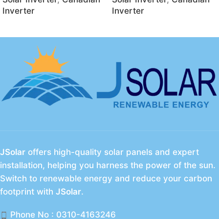
Inverter
Inverter
JSolar
offers high-quality solar panels and expert
installation, helping you harness the power of the sun.
Switch to renewable energy and reduce your carbon
footprint with
JSolar
.
Phone No : 0310-4163246