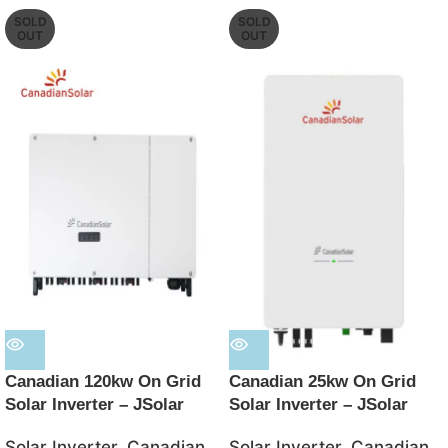
SOLD
SOLD
OUT
OUT
Canadian 120kw On Grid
Canadian 25kw On Grid
Solar Inverter – JSolar
Solar Inverter – JSolar
Solar Inverter
,
Canadian
Solar Inverter
,
Canadian