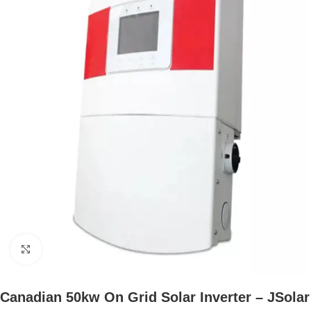
Click to enlarge
Canadian 50kw On Grid Solar Inverter – JSolar