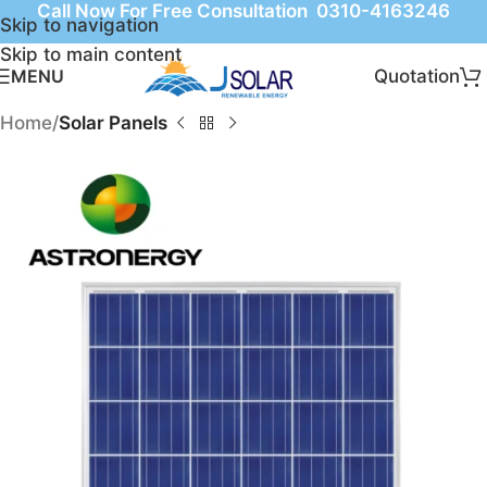
Call Now For Free Consultation 0310-4163246
Skip to navigation
Skip to main content
Quotation
MENU
Home
Solar Panels