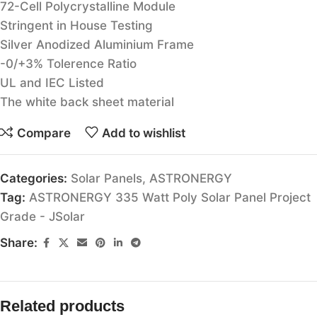
72-Cell Polycrystalline Module
Stringent in House Testing
Silver Anodized Aluminium Frame
-0/+3% Tolerence Ratio
UL and IEC Listed
The white back sheet material
Compare
Add to wishlist
Categories:
Solar Panels
,
ASTRONERGY
Tag:
ASTRONERGY 335 Watt Poly Solar Panel Project
Grade - JSolar
Share:
Related products