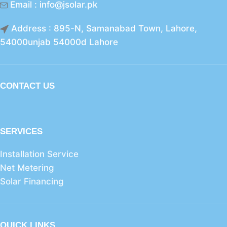
Email : info@jsolar.pk
Address : 895-N, Samanabad Town, Lahore,
54000unjab 54000d Lahore
CONTACT US
SERVICES
Installation Service
Net Metering
Solar Financing
QUICK LINKS