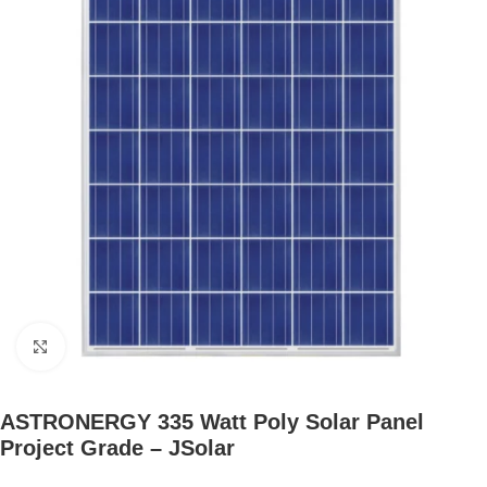
Click to enlarge
ASTRONERGY 335 Watt Poly Solar Panel
Project Grade – JSolar