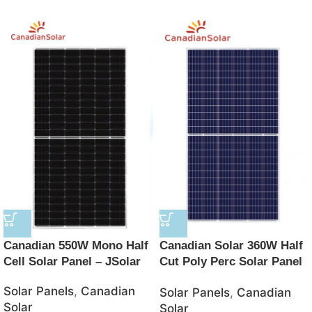
Canadian 550W Mono Half
Canadian Solar 360W Half
Cell Solar Panel – JSolar
Cut Poly Perc Solar Panel
with 5 Bus Bar – JSolar
Solar Panels
,
Canadian
Solar Panels
,
Canadian
Solar
Solar