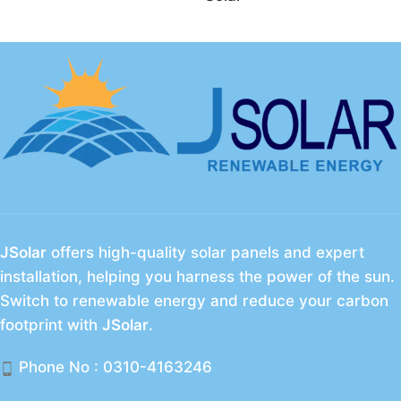
JSolar
offers high-quality solar panels and expert
installation, helping you harness the power of the sun.
Switch to renewable energy and reduce your carbon
footprint with
JSolar
.
Phone No : 0310-4163246