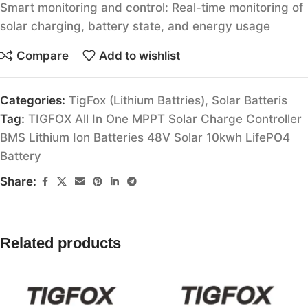
Smart monitoring and control: Real-time monitoring of
solar charging, battery state, and energy usage
Compare
Add to wishlist
Categories:
TigFox (Lithium Battries)
,
Solar Batteris
Tag:
TIGFOX All In One MPPT Solar Charge Controller
BMS Lithium Ion Batteries 48V Solar 10kwh LifePO4
Battery
Share:
Related products