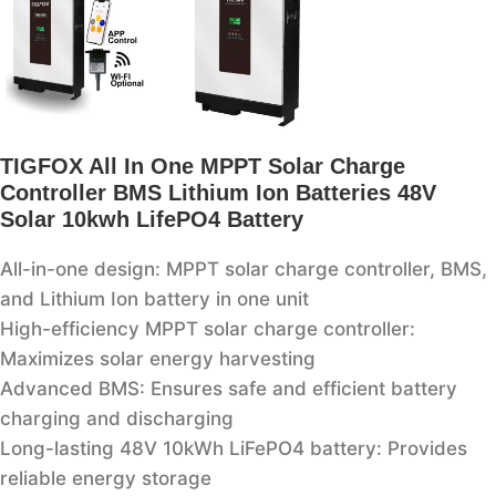
TIGFOX All In One MPPT Solar Charge
Controller BMS Lithium Ion Batteries 48V
Solar 10kwh LifePO4 Battery
All-in-one design: MPPT solar charge controller, BMS,
and Lithium Ion battery in one unit
High-efficiency MPPT solar charge controller:
Maximizes solar energy harvesting
Advanced BMS: Ensures safe and efficient battery
charging and discharging
Long-lasting 48V 10kWh LiFePO4 battery: Provides
reliable energy storage