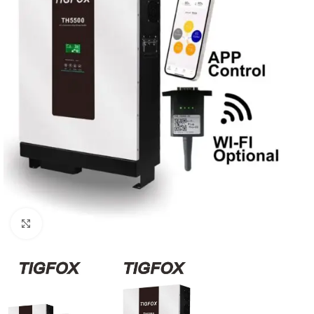
Click to enlarge