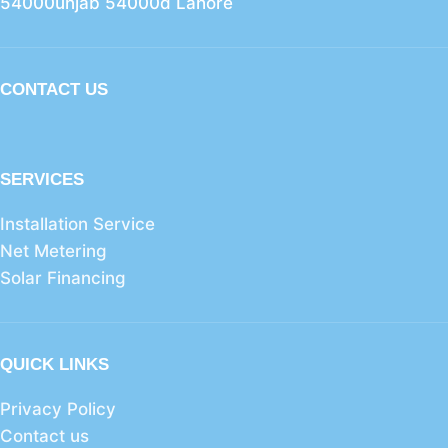
54000unjab 54000d Lahore
CONTACT US
SERVICES
Installation Service
Net Metering
Solar Financing
QUICK LINKS
Privacy Policy
Contact us