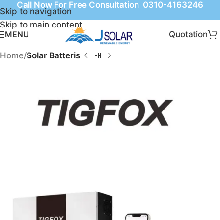
Call Now For Free Consultation 0310-4163246
Skip to navigation
Skip to main content
Quotation
MENU
Home
Solar Batteris