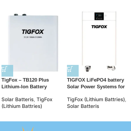
TigFox – TB120 Plus
TIGFOX LiFePO4 battery
Lithium-Ion Battery
Solar Power Systems for
48V/100AH 5120Wh
Home 8KW10KW 51.2V
Solar Batteris
,
TigFox
TigFox (Lithium Battries)
,
LiFePO4 Battery – JSolar
8.5KW 15KWH energy
(Lithium Battries)
Solar Batteris
storage system Mobile
energy storage system