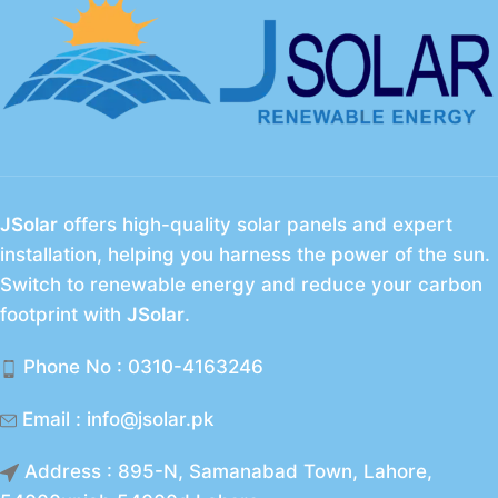
JSolar
offers high-quality solar panels and expert
installation, helping you harness the power of the sun.
Switch to renewable energy and reduce your carbon
footprint with
JSolar
.
Phone No : 0310-4163246
Email : info@jsolar.pk
Address : 895-N, Samanabad Town, Lahore,