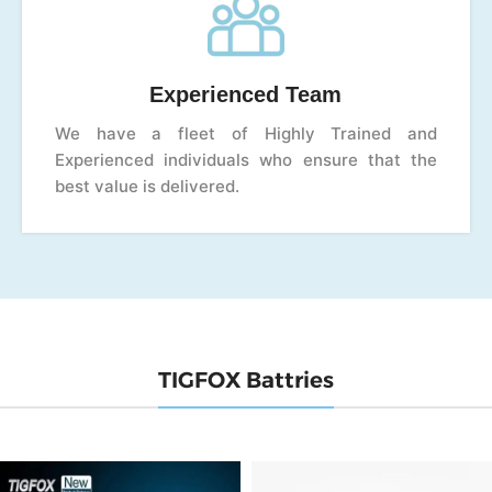
Experienced Team
We have a fleet of Highly Trained and
Experienced individuals who ensure that the
best value is delivered.
TIGFOX Battries