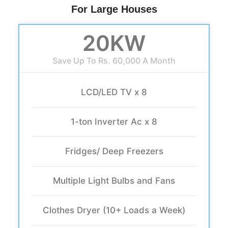
For Large Houses
20KW
Save Up To Rs. 60,000 A Month
LCD/LED TV x 8
1-ton Inverter Ac x 8
Fridges/ Deep Freezers
Multiple Light Bulbs and Fans
Clothes Dryer (10+ Loads a Week)