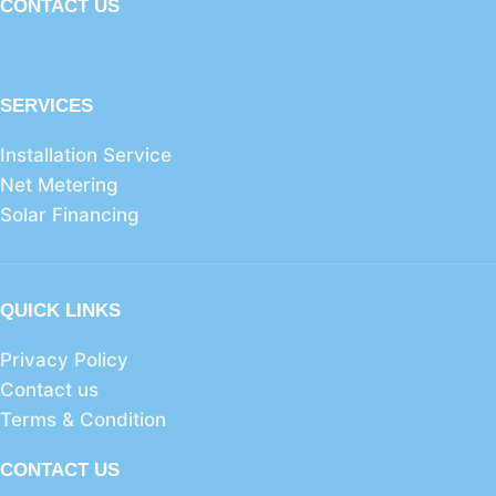
CONTACT US
SERVICES
Installation Service
Net Metering
Solar Financing
QUICK LINKS
Privacy Policy
Contact us
Terms & Condition
CONTACT US