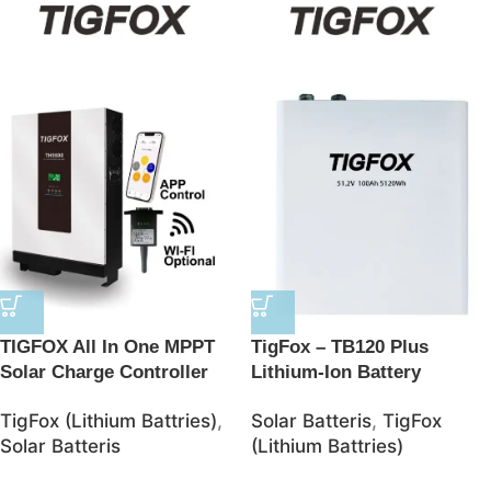
TIGFOX All In One MPPT
TigFox – TB120 Plus
Solar Charge Controller
Lithium-Ion Battery
BMS Lithium Ion Batteries
48V/100AH 5120Wh
TigFox (Lithium Battries)
,
Solar Batteris
,
TigFox
48V Solar 10kwh LifePO4
LiFePO4 Battery – JSolar
Solar Batteris
(Lithium Battries)
Battery