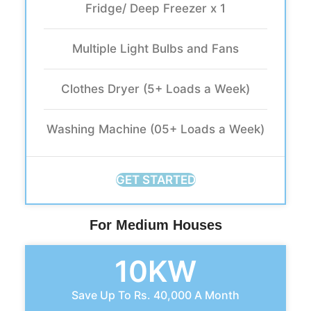
Fridge/ Deep Freezer x 1
Multiple Light Bulbs and Fans
Clothes Dryer (5+ Loads a Week)
Washing Machine (05+ Loads a Week)
GET STARTED
For Medium Houses
10KW
Save Up To Rs. 40,000 A Month