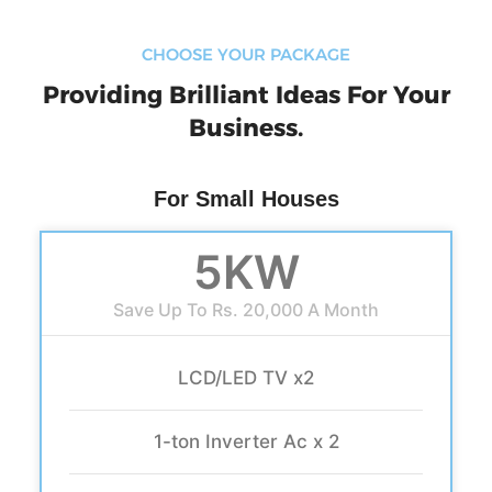
CHOOSE YOUR PACKAGE
Providing Brilliant Ideas For Your
Business.
For Small Houses
5KW
Save Up To Rs. 20,000 A Month
LCD/LED TV x2
1-ton Inverter Ac x 2