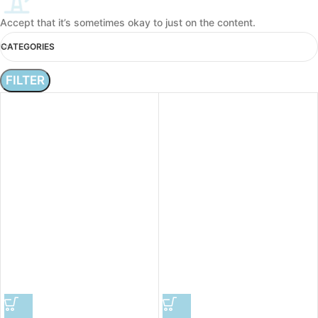
Accept that it’s sometimes okay to just on the content.
CATEGORIES
FILTER