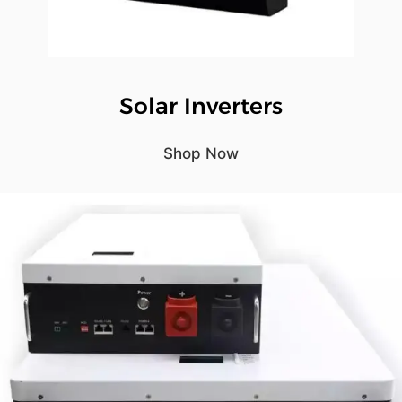
Solar Inverters
Shop Now