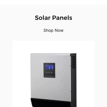
Solar Panels
Shop Now