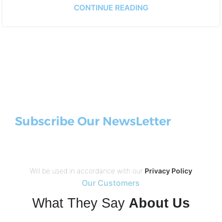
CONTINUE READING
Subscribe Our NewsLetter
Will be used in accordance with our
Privacy Policy
Our Customers
What They Say
About Us