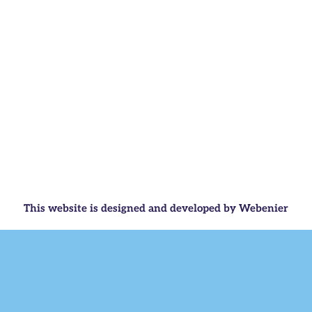
This website is designed and developed by Webenier