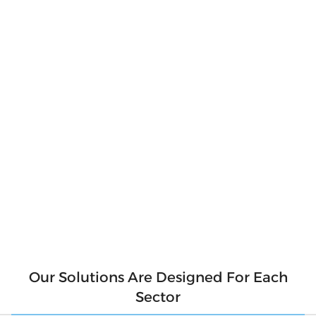
Produce Your
Own Clean
Energy
Produce clean and pure energy for our
environment. Say goodbye to hefty electricity
bills and hello to a sustainable future! With
solar panels, you can produce your own clean
energy and reduce your reliance on the grid.
Not only will you be saving money, but you'll
also be contributing to a cleaner
environment for future generations. So why
wait? Make the switch to solar today and start
generating your own clean energy.
Our Solutions Are Designed For Each
Sector