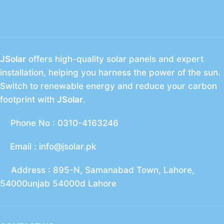
JSolar
offers high-quality solar panels and expert
installation, helping you harness the power of the sun.
Switch to renewable energy and reduce your carbon
footprint with
JSolar
.
Phone No : 0310-4163246
Email : info@jsolar.pk
Address : 895-N, Samanabad Town, Lahore,
54000unjab 54000d Lahore