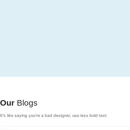
Our
Blogs
It's like saying you're a bad designer, use less bold text.