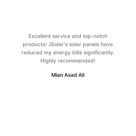
Excellent service and top-notch
products! JSolar's solar panels have
reduced my energy bills significantly.
Highly recommended!
Mian Asad Ali