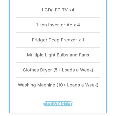
LCD/LED TV x4
1-ton Inverter Ac x 4
Fridge/ Deep Freezer x 1
Multiple Light Bulbs and Fans
Clothes Dryer (5+ Loads a Week)
Washing Machine (10+ Loads a Week)
GET STARTED