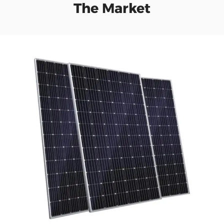
The Market