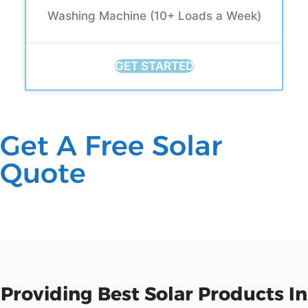
Washing Machine (10+ Loads a Week)
GET STARTED
Get A Free Solar
Quote
Providing Best Solar Products In