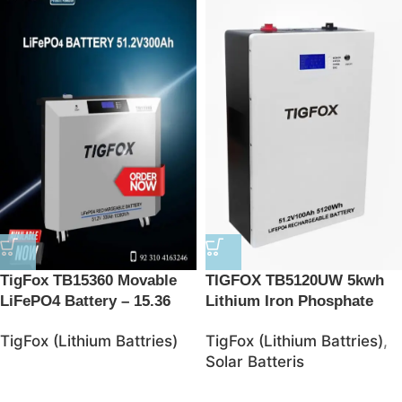
TigFox TB15360 Movable
TIGFOX TB5120UW 5kwh
LiFePO4 Battery – 15.36
Lithium Iron Phosphate
kWh Energy Storage
Battries
TigFox (Lithium Battries)
TigFox (Lithium Battries)
,
Solution
Solar Batteris