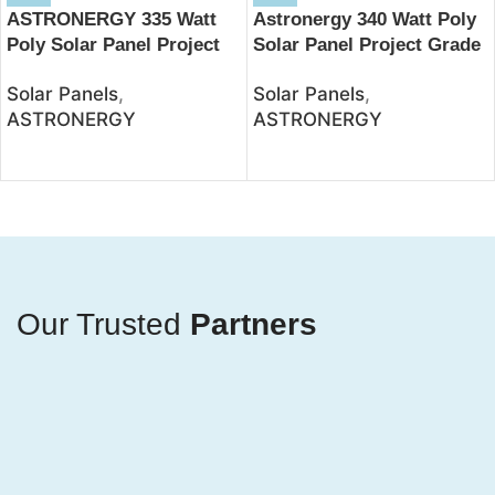
ASTRONERGY 335 Watt
Astronergy 340 Watt Poly
Poly Solar Panel Project
Solar Panel Project Grade
Grade – JSolar
– JSolar
Solar Panels
,
Solar Panels
,
ASTRONERGY
ASTRONERGY
Our Trusted
Partners