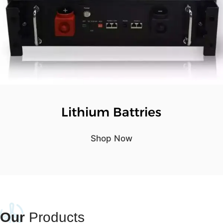
Lithium Battries
Shop Now
Our
Products