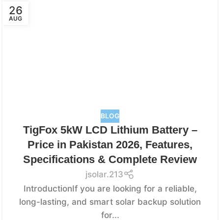
26
AUG
BLOG
TigFox 5kW LCD Lithium Battery –
Price in Pakistan 2026, Features,
Specifications & Complete Review
jsolar.213
IntroductionIf you are looking for a reliable,
long-lasting, and smart solar backup solution
for...