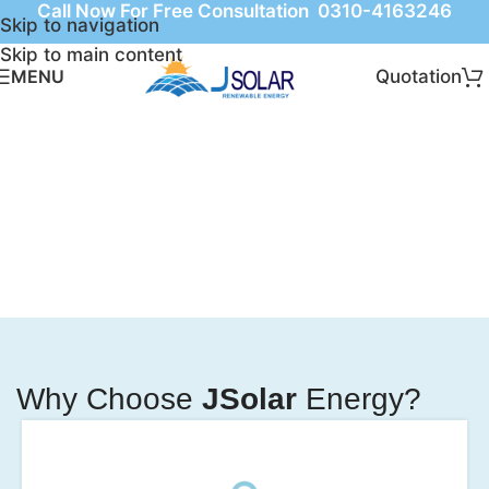
Call Now For Free Consultation 0310-4163246
Skip to navigation
Skip to main content
Quotation
MENU
Why Choose
JSolar
Energy?