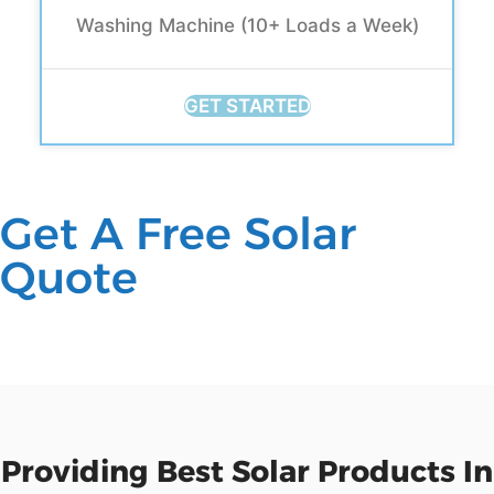
Washing Machine (10+ Loads a Week)
GET STARTED
Get A Free Solar
Quote
Providing Best Solar Products In