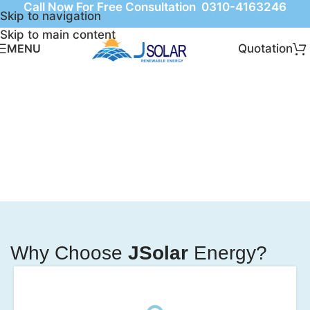
Call Now For Free Consultation 0310-4163246
Skip to navigation
Skip to main content
Quotation
MENU
Why Choose
JSolar
Energy?