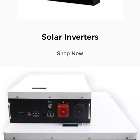
Solar Inverters
Shop Now