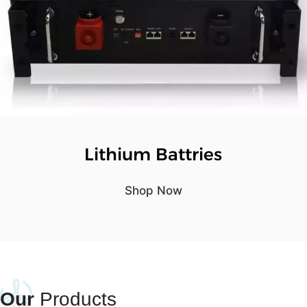
Lithium Battries
Shop Now
Our
Products