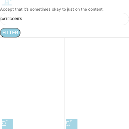
Accept that it’s sometimes okay to just on the content.
CATEGORIES
FILTER