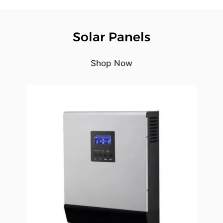
Solar Panels
Shop Now