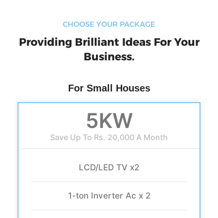
CHOOSE YOUR PACKAGE
Providing Brilliant Ideas For Your
Business.
For Small Houses
5KW
Save Up To Rs. 20,000 A Month
LCD/LED TV x2
1-ton Inverter Ac x 2