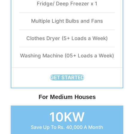
Fridge/ Deep Freezer x 1
Multiple Light Bulbs and Fans
Clothes Dryer (5+ Loads a Week)
Washing Machine (05+ Loads a Week)
GET STARTED
For Medium Houses
10KW
Save Up To Rs. 40,000 A Month