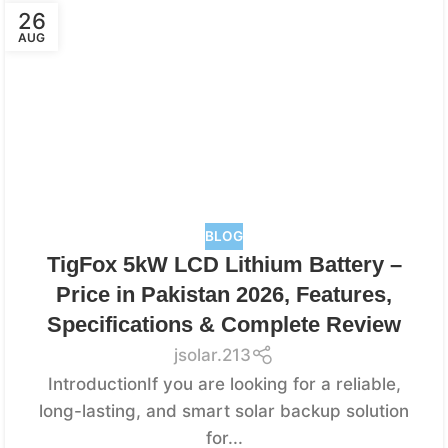
26
AUG
BLOG
TigFox 5kW LCD Lithium Battery –
Price in Pakistan 2026, Features,
Specifications & Complete Review
jsolar.213
IntroductionIf you are looking for a reliable,
long-lasting, and smart solar backup solution
for...