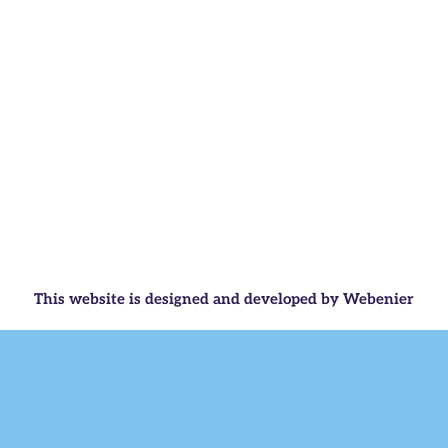
This website is designed and developed by Webenier