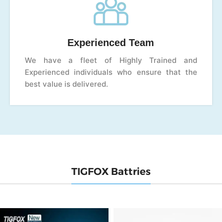
Experienced Team
We have a fleet of Highly Trained and
Experienced individuals who ensure that the
best value is delivered.
TIGFOX Battries