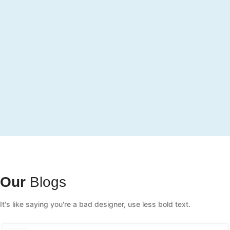
Our
Blogs
It's like saying you're a bad designer, use less bold text.