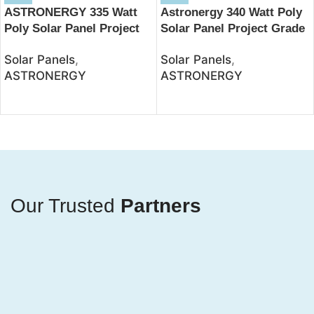
ASTRONERGY 335 Watt
Astronergy 340 Watt Poly
Poly Solar Panel Project
Solar Panel Project Grade
Grade – JSolar
– JSolar
Solar Panels
,
Solar Panels
,
ASTRONERGY
ASTRONERGY
Our Trusted
Partners