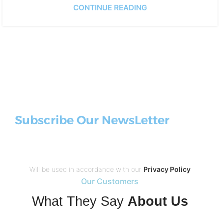
CONTINUE READING
Subscribe Our NewsLetter
Will be used in accordance with our
Privacy Policy
Our Customers
What They Say
About Us