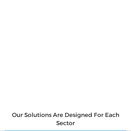
Produce Your
Own Clean
Energy
Produce clean and pure energy for our
environment. Say goodbye to hefty electricity
bills and hello to a sustainable future! With
solar panels, you can produce your own clean
energy and reduce your reliance on the grid.
Not only will you be saving money, but you'll
also be contributing to a cleaner
environment for future generations. So why
wait? Make the switch to solar today and start
generating your own clean energy.
Our Solutions Are Designed For Each
Sector