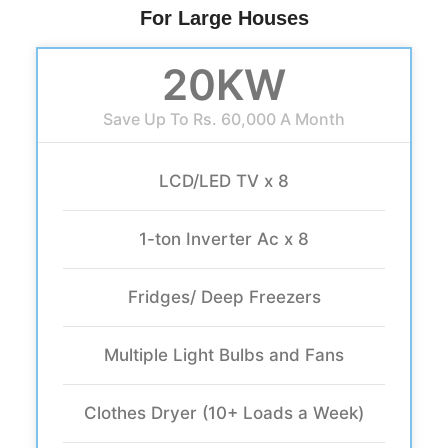
For Large Houses
20KW
Save Up To Rs. 60,000 A Month
LCD/LED TV x 8
1-ton Inverter Ac x 8
Fridges/ Deep Freezers
Multiple Light Bulbs and Fans
Clothes Dryer (10+ Loads a Week)