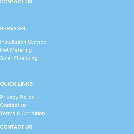
CONTACT US
SERVICES
Installation Service
Net Metering
Solar Financing
QUICK LINKS
Privacy Policy
Contact us
Terms & Condition
CONTACT US