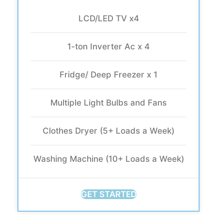
LCD/LED TV x4
1-ton Inverter Ac x 4
Fridge/ Deep Freezer x 1
Multiple Light Bulbs and Fans
Clothes Dryer (5+ Loads a Week)
Washing Machine (10+ Loads a Week)
GET STARTED