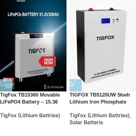
TigFox TB15360 Movable
TIGFOX TB5120UW 5kwh
LiFePO4 Battery – 15.36
Lithium Iron Phosphate
kWh Energy Storage
Battries
TigFox (Lithium Battries)
TigFox (Lithium Battries)
,
Solution
Solar Batteris