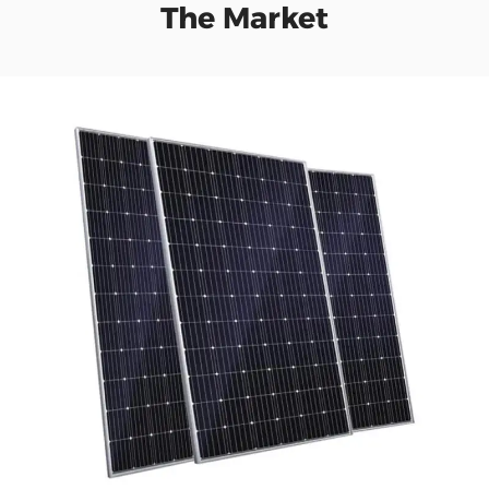
The Market