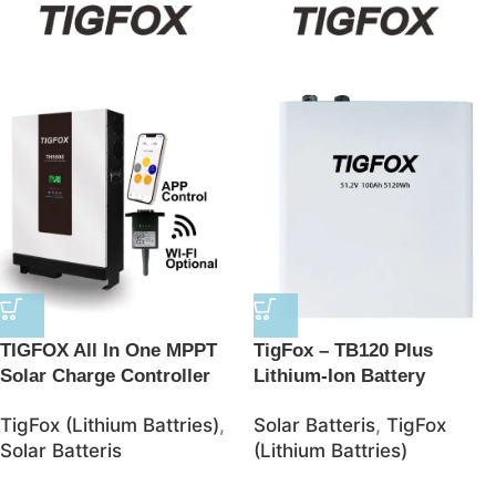
TIGFOX All In One MPPT
TigFox – TB120 Plus
Solar Charge Controller
Lithium-Ion Battery
BMS Lithium Ion Batteries
48V/100AH 5120Wh
TigFox (Lithium Battries)
,
Solar Batteris
,
TigFox
48V Solar 10kwh LifePO4
LiFePO4 Battery – JSolar
Solar Batteris
(Lithium Battries)
Battery