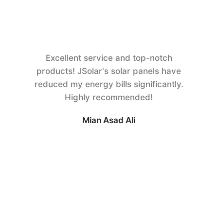
Excellent service and top-notch
products! JSolar's solar panels have
reduced my energy bills significantly.
Highly recommended!
Mian Asad Ali