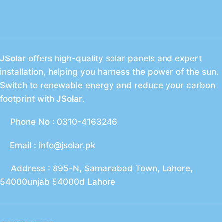
JSolar
offers high-quality solar panels and expert
installation, helping you harness the power of the sun.
Switch to renewable energy and reduce your carbon
footprint with
JSolar
.
Phone No : 0310-4163246
Email : info@jsolar.pk
Address : 895-N, Samanabad Town, Lahore,
54000unjab 54000d Lahore