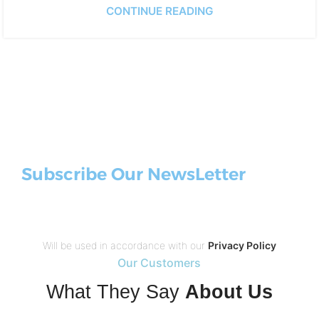
CONTINUE READING
Subscribe Our NewsLetter
Will be used in accordance with our
Privacy Policy
Our Customers
What They Say
About Us