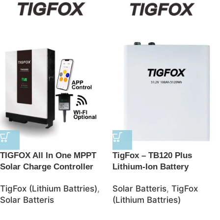
TIGFOX All In One MPPT
TigFox – TB120 Plus
Solar Charge Controller
Lithium-Ion Battery
BMS Lithium Ion Batteries
48V/100AH 5120Wh
TigFox (Lithium Battries)
,
Solar Batteris
,
TigFox
48V Solar 10kwh LifePO4
LiFePO4 Battery – JSolar
Solar Batteris
(Lithium Battries)
Battery