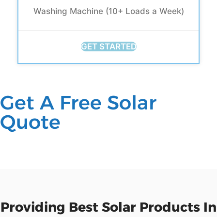
Washing Machine (10+ Loads a Week)
GET STARTED
Get A Free Solar
Quote
Providing Best Solar Products In