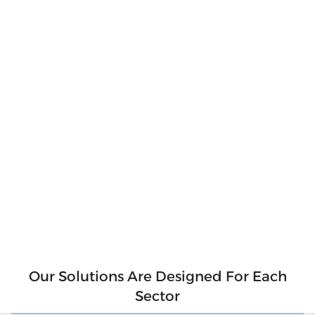
Produce Your
Own Clean
Energy
Produce clean and pure energy for our
environment. Say goodbye to hefty electricity
bills and hello to a sustainable future! With
solar panels, you can produce your own clean
energy and reduce your reliance on the grid.
Not only will you be saving money, but you'll
also be contributing to a cleaner
environment for future generations. So why
wait? Make the switch to solar today and start
generating your own clean energy.
Our Solutions Are Designed For Each
Sector