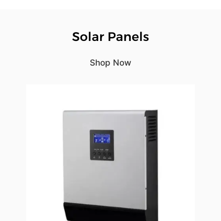
Solar Panels
Shop Now