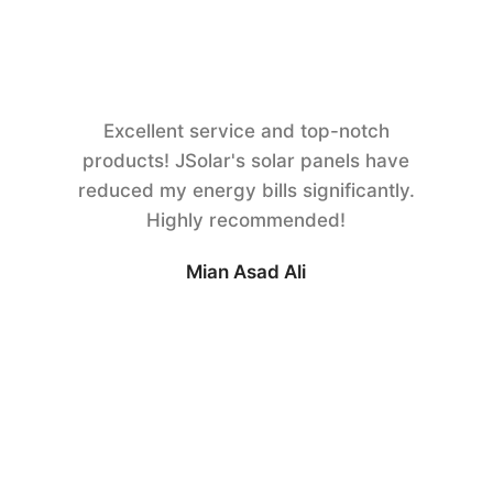
Excellent service and top-notch
products! JSolar's solar panels have
reduced my energy bills significantly.
Highly recommended!
Mian Asad Ali