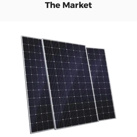
The Market