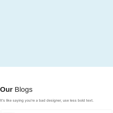
Our
Blogs
It's like saying you're a bad designer, use less bold text.