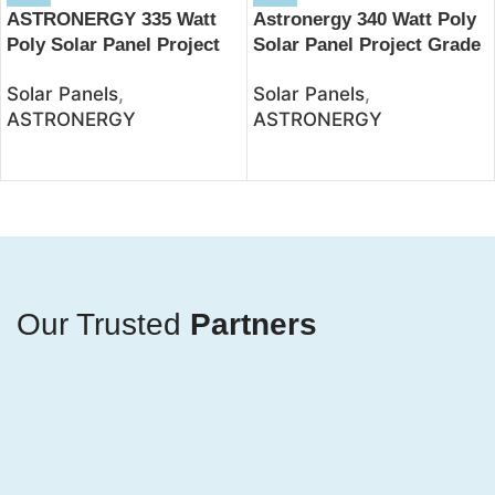
ASTRONERGY 335 Watt
Astronergy 340 Watt Poly
Poly Solar Panel Project
Solar Panel Project Grade
Grade – JSolar
– JSolar
Solar Panels
,
Solar Panels
,
ASTRONERGY
ASTRONERGY
Our Trusted
Partners