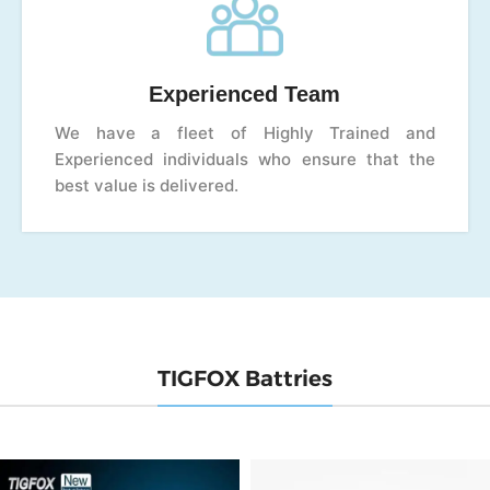
Experienced Team
We have a fleet of Highly Trained and
Experienced individuals who ensure that the
best value is delivered.
TIGFOX Battries