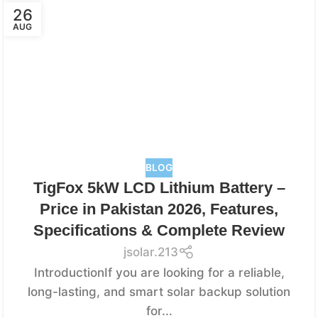
26
AUG
BLOG
TigFox 5kW LCD Lithium Battery –
Price in Pakistan 2026, Features,
Specifications & Complete Review
jsolar.213
IntroductionIf you are looking for a reliable,
long-lasting, and smart solar backup solution
for...