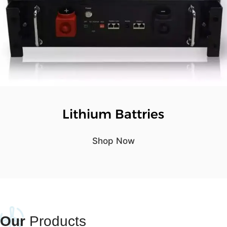
Lithium Battries
Shop Now
Our
Products