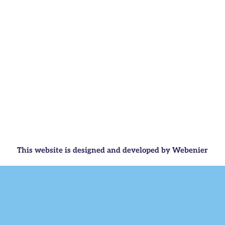
This website is designed and developed by Webenier