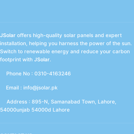
JSolar
offers high-quality solar panels and expert
installation, helping you harness the power of the sun.
Switch to renewable energy and reduce your carbon
footprint with
JSolar
.
Phone No : 0310-4163246
Email : info@jsolar.pk
Address : 895-N, Samanabad Town, Lahore,
54000unjab 54000d Lahore