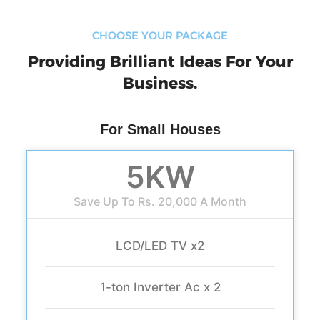
CHOOSE YOUR PACKAGE
Providing Brilliant Ideas For Your
Business.
For Small Houses
5KW
Save Up To Rs. 20,000 A Month
LCD/LED TV x2
1-ton Inverter Ac x 2