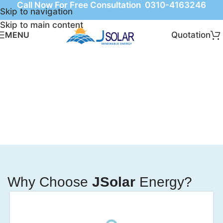
Call Now For Free Consultation 0310-4163246
Skip to navigation
Skip to main content
Quotation
MENU
Why Choose
JSolar
Energy?