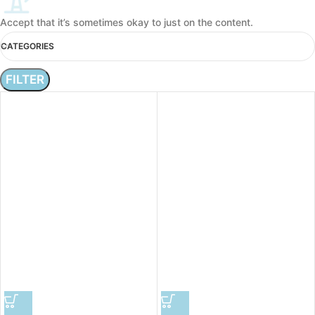
Accept that it’s sometimes okay to just on the content.
CATEGORIES
FILTER