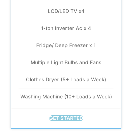
LCD/LED TV x4
1-ton Inverter Ac x 4
Fridge/ Deep Freezer x 1
Multiple Light Bulbs and Fans
Clothes Dryer (5+ Loads a Week)
Washing Machine (10+ Loads a Week)
GET STARTED