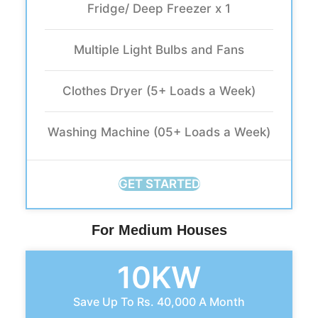
Fridge/ Deep Freezer x 1
Multiple Light Bulbs and Fans
Clothes Dryer (5+ Loads a Week)
Washing Machine (05+ Loads a Week)
GET STARTED
For Medium Houses
10KW
Save Up To Rs. 40,000 A Month