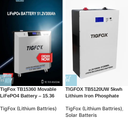
TigFox TB15360 Movable
TIGFOX TB5120UW 5kwh
LiFePO4 Battery – 15.36
Lithium Iron Phosphate
kWh Energy Storage
Battries
TigFox (Lithium Battries)
TigFox (Lithium Battries)
,
Solution
Solar Batteris