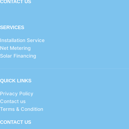
CONTACT US
SERVICES
Installation Service
Net Metering
Solar Financing
QUICK LINKS
Privacy Policy
Contact us
Terms & Condition
CONTACT US