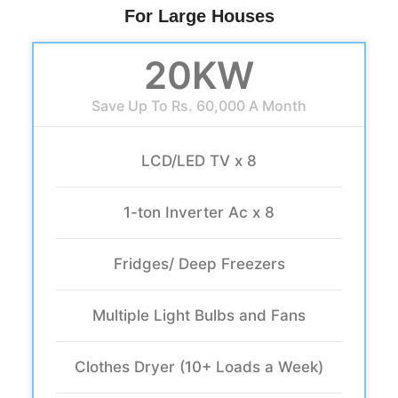
For Large Houses
20KW
Save Up To Rs. 60,000 A Month
LCD/LED TV x 8
1-ton Inverter Ac x 8
Fridges/ Deep Freezers
Multiple Light Bulbs and Fans
Clothes Dryer (10+ Loads a Week)