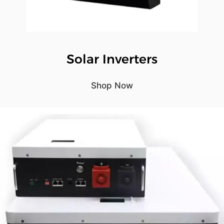
Solar Inverters
Shop Now