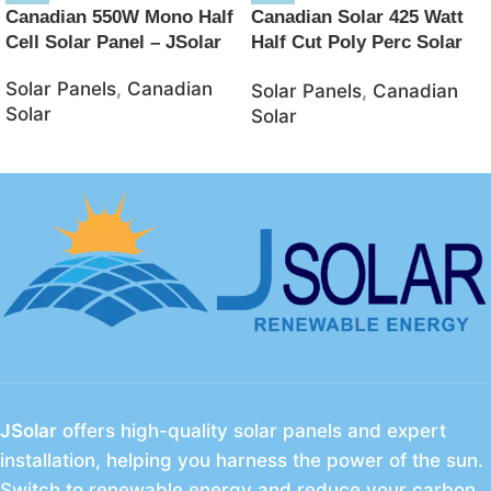
Canadian 550W Mono Half
Canadian Solar 425 Watt
Cell Solar Panel – JSolar
Half Cut Poly Perc Solar
Panel – JSolar
Solar Panels
,
Canadian
Solar Panels
,
Canadian
Solar
Solar
JSolar
offers high-quality solar panels and expert
installation, helping you harness the power of the sun.
Switch to renewable energy and reduce your carbon