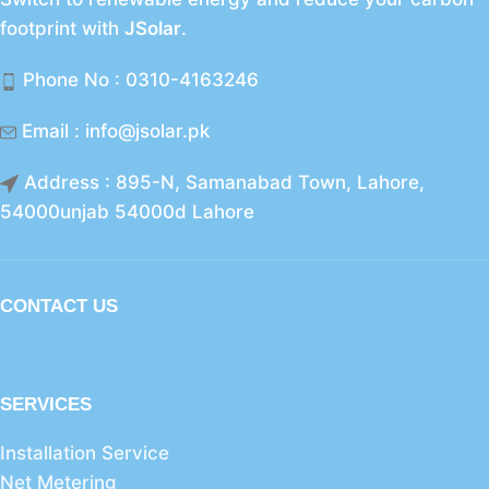
footprint with
JSolar
.
Phone No : 0310-4163246
Email : info@jsolar.pk
Address : 895-N, Samanabad Town, Lahore,
54000unjab 54000d Lahore
CONTACT US
SERVICES
Installation Service
Net Metering