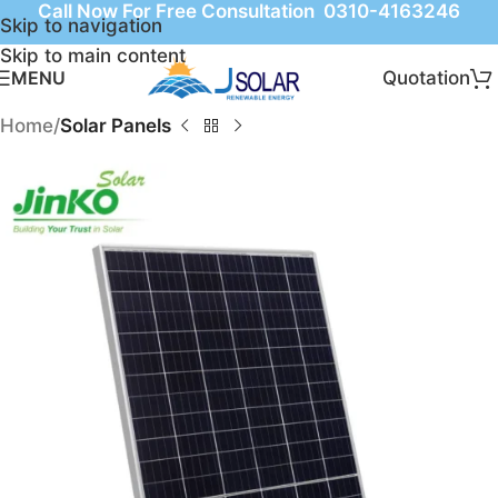
Call Now For Free Consultation 0310-4163246
Skip to navigation
Skip to main content
Quotation
MENU
Home
Solar Panels