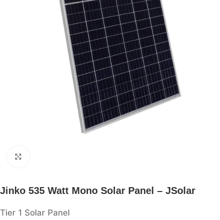
Click to enlarge
Jinko 535 Watt Mono Solar Panel – JSolar
Tier 1 Solar Panel