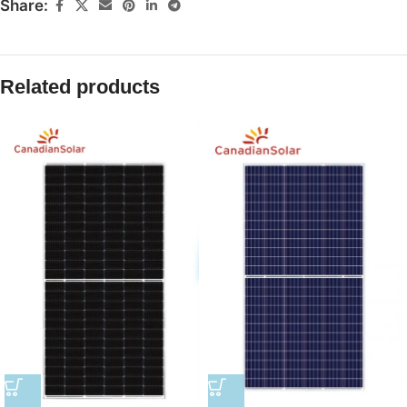
Share:
Related products