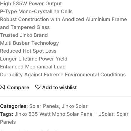
High 535W Power Output
P-Type Mono-Crystalline Cells
Robust Construction with Anodized Aluminium Frame
and Tempered Glass
Trusted Jinko Brand
Multi Busbar Technology
Reduced Hot Spot Loss
Longer Lifetime Power Yield
Enhanced Mechanical Load
Durability Against Extreme Environmental Conditions
Compare
Add to wishlist
Categories:
Solar Panels
,
Jinko Solar
Tags:
Jinko 535 Watt Mono Solar Panel - JSolar
,
Solar
Panels