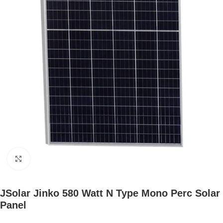
Click to enlarge
JSolar Jinko 580 Watt N Type Mono Perc Solar
Panel