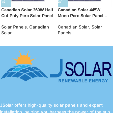
Canadian Solar 360W Half
Canadian Solar 445W
Cut Poly Perc Solar Panel
Mono Perc Solar Panel –
with 5 Bus Bar – JSolar
JSolar
Solar Panels
,
Canadian
Canadian Solar
,
Solar
Solar
Panels
JSolar
offers high-quality solar panels and expert
installation, helping you harness the power of the sun.