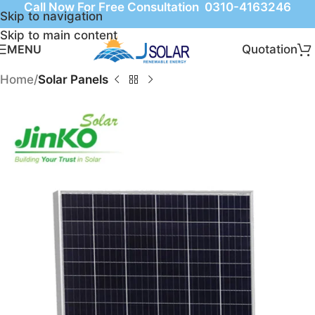
Call Now For Free Consultation 0310-4163246
Skip to navigation
Skip to main content
Quotation
MENU
Home
Solar Panels