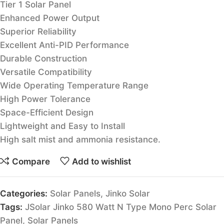
Tier 1 Solar Panel
Enhanced Power Output
Superior Reliability
Excellent Anti-PID Performance
Durable Construction
Versatile Compatibility
Wide Operating Temperature Range
High Power Tolerance
Space-Efficient Design
Lightweight and Easy to Install
High salt mist and ammonia resistance.
Compare
Add to wishlist
Categories:
Solar Panels
,
Jinko Solar
Tags:
JSolar Jinko 580 Watt N Type Mono Perc Solar
Panel
,
Solar Panels