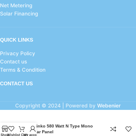
Net Metering
Solar Financing
QUICK LINKS
Privacy Policy
Contact us
Terms & Condition
CONTACT US
Copyright © 2024 | Powered by
Webenier
JSolar Jinko 580 Watt N Type Mono
Perc Solar Panel
Shop
Wishlist
Cart
My account