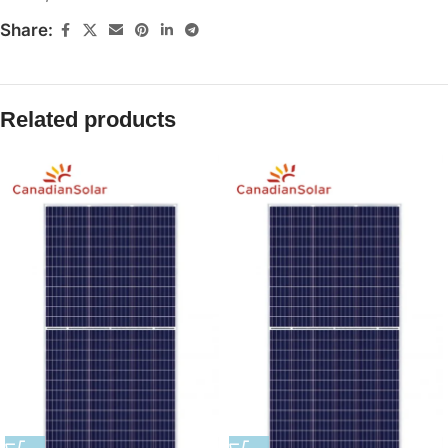
Share:
Related products