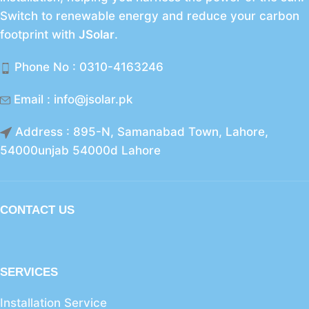
Switch to renewable energy and reduce your carbon
footprint with
JSolar
.
Phone No : 0310-4163246
Email : info@jsolar.pk
Address : 895-N, Samanabad Town, Lahore,
54000unjab 54000d Lahore
CONTACT US
SERVICES
Installation Service