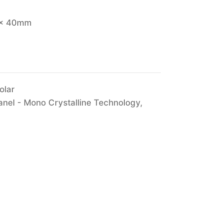
 x 40mm
olar
anel - Mono Crystalline Technology
,