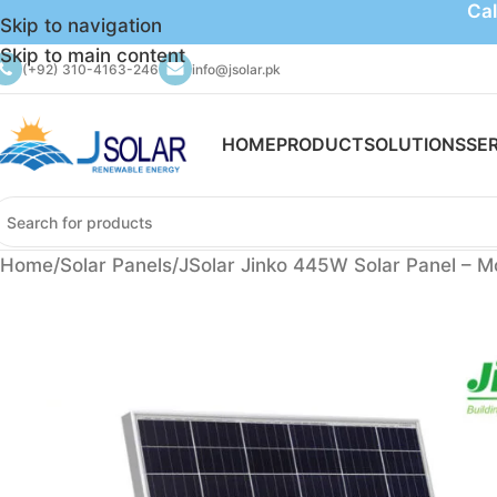
Cal
Skip to navigation
Skip to main content
(+92) 310-4163-246
info@jsolar.pk
HOME
PRODUCT
SOLUTIONS
SE
Home
Solar Panels
JSolar Jinko 445W Solar Panel – M