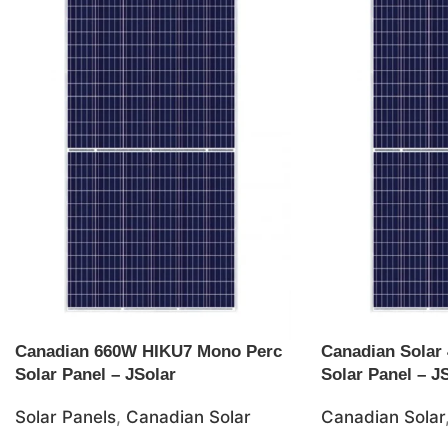
Canadian 660W HIKU7 Mono Perc
Canadian Solar
Solar Panel – JSolar
Solar Panel – J
Solar Panels
,
Canadian Solar
Canadian Solar