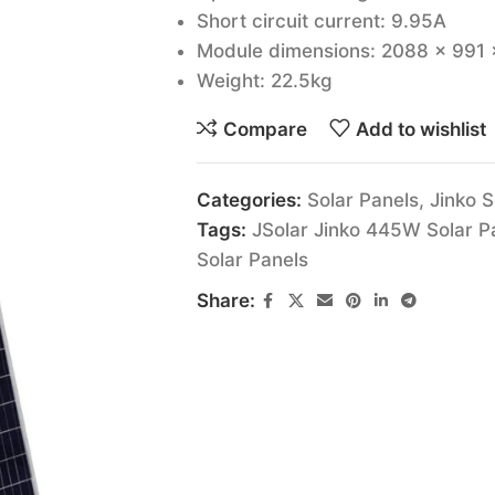
Short circuit current: 9.95A
Module dimensions: 2088 x 991
Weight: 22.5kg
Compare
Add to wishlist
Categories:
Solar Panels
,
Jinko S
Tags:
JSolar Jinko 445W Solar P
Solar Panels
Share: