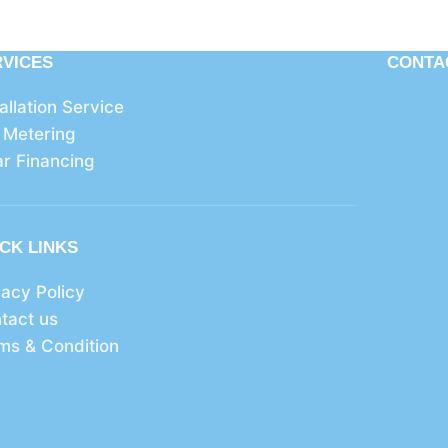
RVICES
CONTA
tallation Service
 Metering
ar Financing
CK LINKS
vacy Policy
tact us
ms & Condition