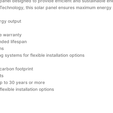
panel designed to provide efficient and sustainable en
e Technology, this solar panel ensures maximum energy
rgy output
e warranty
nded lifespan
ns
 systems for flexible installation options
carbon footprint
ts
up to 30 years or more
lexible installation options