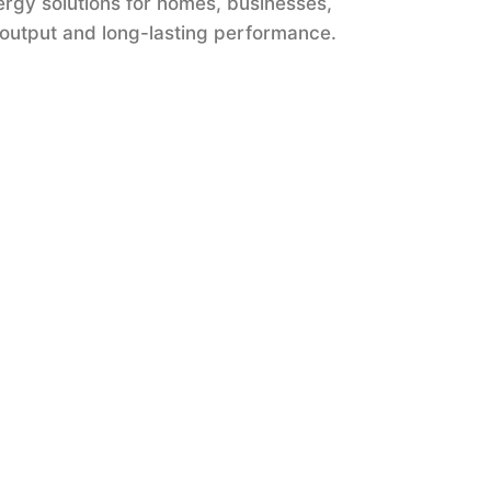
ergy solutions for homes, businesses,
 output and long-lasting performance.