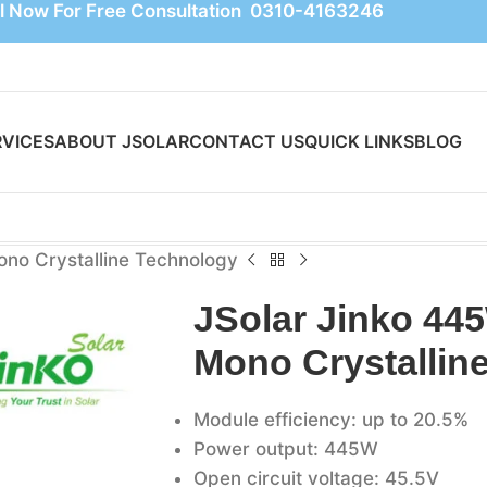
l Now For Free Consultation 0310-4163246
RVICES
ABOUT JSOLAR
CONTACT US
QUICK LINKS
BLOG
ono Crystalline Technology
JSolar Jinko 445
Mono Crystallin
Module efficiency: up to 20.5%
Power output: 445W
Open circuit voltage: 45.5V