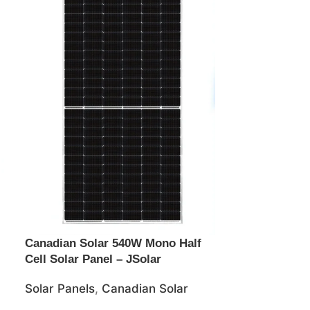
Canadian Solar 540W Mono Half
Jinko 465wat
Cell Solar Panel – JSolar
Solar Panel –
Solar Panels
,
Canadian Solar
Solar Panels
,