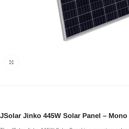
Click to enlarge
JSolar Jinko 445W Solar Panel – Mono 