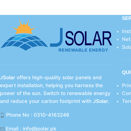
SE
Ins
Net
Sol
QUI
JSolar
offers high-quality solar panels and
expert installation, helping you harness the
Pri
power of the sun. Switch to renewable energy
Con
and reduce your carbon footprint with
JSolar
.
Ter
Phone No : 0310-4163246
Email : info@jsolar.pk