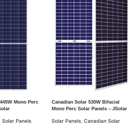
 445W Mono Perc
Canadian Solar 530W Bifacial
Solar
Mono Perc Solar Panels – JSolar
,
Solar Panels
Solar Panels
,
Canadian Solar