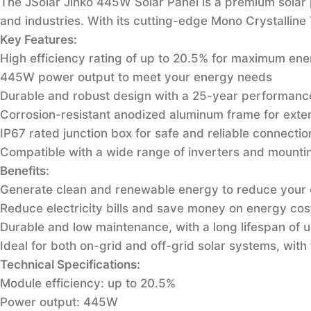
The JSolar Jinko 445W Solar Panel is a premium solar 
and industries. With its cutting-edge Mono Crystallin
Key Features:
High efficiency rating of up to 20.5% for maximum ene
445W power output to meet your energy needs
Durable and robust design with a 25-year performanc
Corrosion-resistant anodized aluminum frame for exte
IP67 rated junction box for safe and reliable connectio
Compatible with a wide range of inverters and mounting
Benefits:
Generate clean and renewable energy to reduce your 
Reduce electricity bills and save money on energy cos
Durable and low maintenance, with a long lifespan of 
Ideal for both on-grid and off-grid solar systems, with f
Technical Specifications:
Module efficiency: up to 20.5%
Power output: 445W