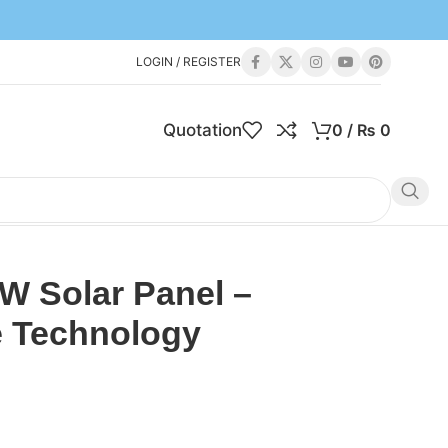
LOGIN / REGISTER
Quotation
0
/
₨
0
W Solar Panel –
e Technology