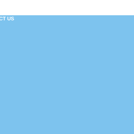
CT US