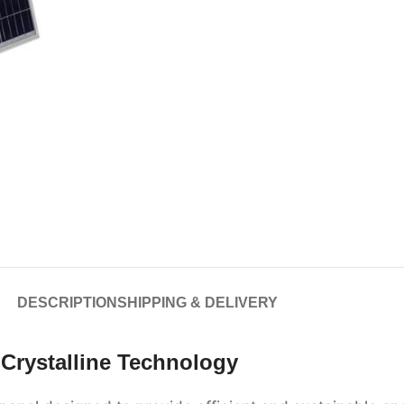
DESCRIPTION
SHIPPING & DELIVERY
Crystalline Technology