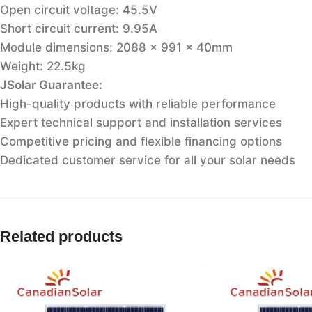
Open circuit voltage: 45.5V
Short circuit current: 9.95A
Module dimensions: 2088 x 991 x 40mm
Weight: 22.5kg
JSolar Guarantee:
High-quality products with reliable performance
Expert technical support and installation services
Competitive pricing and flexible financing options
Dedicated customer service for all your solar needs
Related products