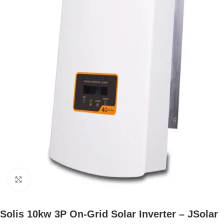
Click to enlarge
Solis 10kw 3P On-Grid Solar Inverter – JSolar