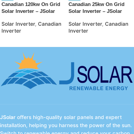
Canadian 120kw On Grid
Canadian 25kw On Grid
Solar Inverter – JSolar
Solar Inverter – JSolar
Solar Inverter
,
Canadian
Solar Inverter
,
Canadian
Inverter
Inverter
JSolar
offers high-quality solar panels and expert
installation, helping you harness the power of the sun.
Switch to renewable energy and reduce your carbon