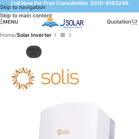
Call Now For Free Consultation 0310-4163246
Skip to navigation
Skip to main content
Quotation
MENU
Home
Solar Inverter
SOLD
OUT