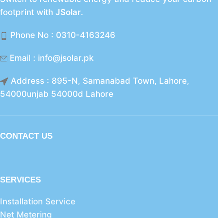
footprint with
JSolar
.
Phone No : 0310-4163246
Email : info@jsolar.pk
Address : 895-N, Samanabad Town, Lahore,
54000unjab 54000d Lahore
CONTACT US
SERVICES
Installation Service
Net Metering