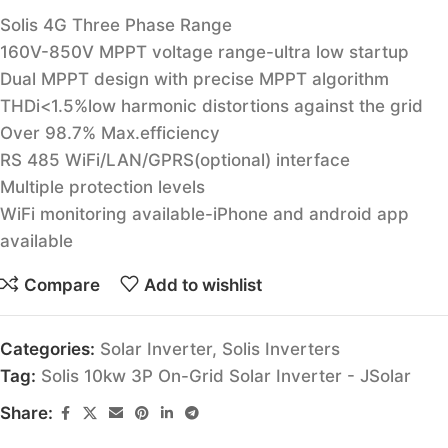
Solis 4G Three Phase Range
160V-850V MPPT voltage range-ultra low startup
Dual MPPT design with precise MPPT algorithm
THDi<1.5%low harmonic distortions against the grid
Over 98.7% Max.efficiency
RS 485 WiFi/LAN/GPRS(optional) interface
Multiple protection levels
WiFi monitoring available-iPhone and android app
available
Compare
Add to wishlist
Categories:
Solar Inverter
,
Solis Inverters
Tag:
Solis 10kw 3P On-Grid Solar Inverter - JSolar
Share: