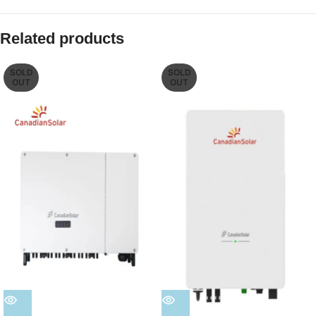
Related products
SOLD
SOLD
OUT
OUT