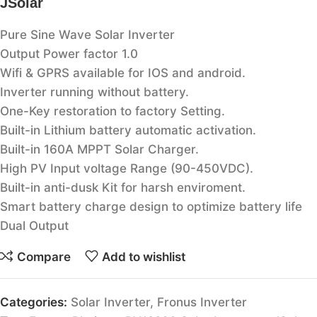
JSolar
Pure Sine Wave Solar Inverter
Output Power factor 1.0
Wifi & GPRS available for IOS and android.
Inverter running without battery.
One-Key restoration to factory Setting.
Built-in Lithium battery automatic activation.
Built-in 160A MPPT Solar Charger.
High PV Input voltage Range (90-450VDC).
Built-in anti-dusk Kit for harsh enviroment.
Smart battery charge design to optimize battery life
Dual Output
Compare
Add to wishlist
Categories:
Solar Inverter
,
Fronus Inverter