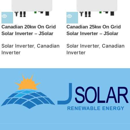
Canadian 20kw On Grid
Canadian 25kw On Grid
Solar Inverter – JSolar
Solar Inverter – JSolar
Solar Inverter
,
Canadian
Solar Inverter
,
Canadian
Inverter
Inverter