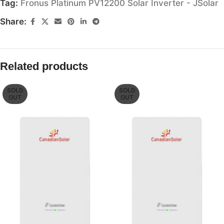
Tag:
Fronus Platinum PV12200 Solar Inverter - JSolar
Share:
Related products
SOLD
SOLD
OUT
OUT