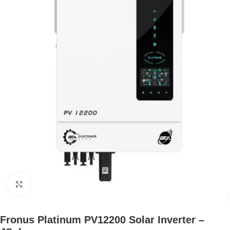
Click to enlarge
Fronus Platinum PV12200 Solar Inverter –