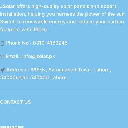
JSolar
offers high-quality solar panels and expert
installation, helping you harness the power of the sun.
Switch to renewable energy and reduce your carbon
footprint with
JSolar
.
Phone No : 0310-4163246
Email : info@jsolar.pk
Address : 895-N, Samanabad Town, Lahore,
54000unjab 54000d Lahore
CONTACT US
SERVICES