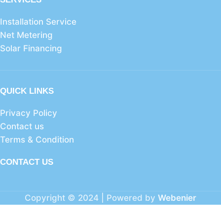
Installation Service
Net Metering
Solar Financing
QUICK LINKS
Privacy Policy
Contact us
Terms & Condition
CONTACT US
Copyright © 2024 | Powered by
Webenier