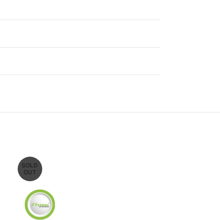
SOLD
SOLD
OUT
OUT