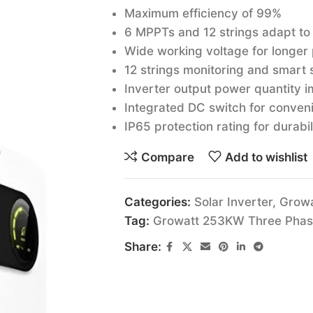
Maximum efficiency of 99%
6 MPPTs and 12 strings adapt to
Wide working voltage for longer
12 strings monitoring and smart s
Inverter output power quantity im
Integrated DC switch for conven
IP65 protection rating for durabil
Compare
Add to wishlist
Categories:
Solar Inverter
,
Growa
Tag:
Growatt 253KW Three Phase 
Share: