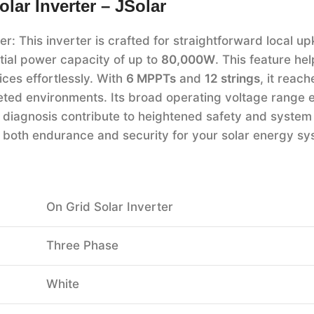
ar Inverter – JSolar
 This inverter is crafted for straightforward local up
tial power capacity of up to
80,000W
. This feature he
ices effortlessly. With
6 MPPTs
and
12 strings
, it reac
ceted environments. Its broad operating voltage range 
V diagnosis contribute to heightened safety and system re
g both endurance and security for your solar energy sy
On Grid Solar Inverter
Three Phase
White