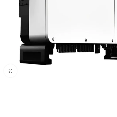
Click to enlarge