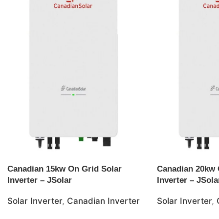
Canadian 15kw On Grid Solar
Canadian 20kw 
Inverter – JSolar
Inverter – JSola
Solar Inverter
,
Canadian Inverter
Solar Inverter
,