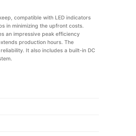
keep, compatible with LED indicators
lps in minimizing the upfront costs.
hes an impressive peak efficiency
extends production hours. The
liability. It also includes a built-in DC
stem.