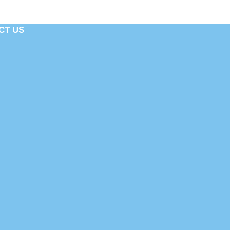
CT US