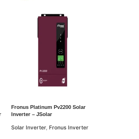
Fronus Platinum Pv2200 Solar
Goodwe 100K
r
Inverter – JSolar
Grid Inverter
Solar Inverter
,
Fronus Inverter
Solar Inverte