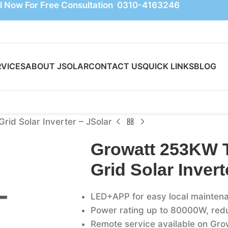
l Now For Free Consultation 0310-4163246
RVICES
ABOUT JSOLAR
CONTACT US
QUICK LINKS
BLOG
id Solar Inverter – JSolar
Growatt 253KW 
Grid Solar Invert
LED+APP for easy local mainten
Power rating up to 80000W, reduc
Remote service available on Gro