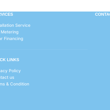
RVICES
CONTA
tallation Service
 Metering
ar Financing
CK LINKS
vacy Policy
tact us
ms & Condition