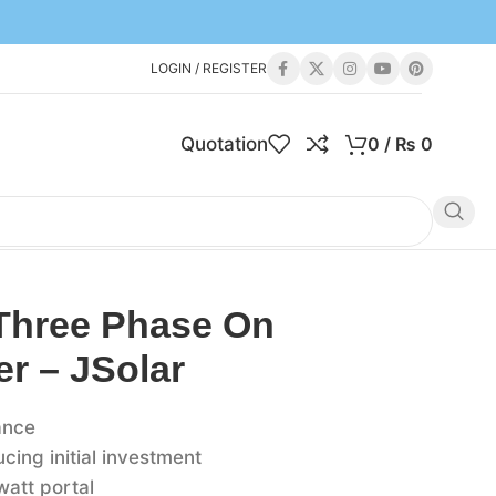
LOGIN / REGISTER
Quotation
0
/
₨
0
Three Phase On
er – JSolar
ance
ing initial investment
watt portal