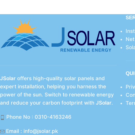
SE
Ins
Net
Sol
QUI
JSolar
offers high-quality solar panels and
expert installation, helping you harness the
Pri
power of the sun. Switch to renewable energy
Con
and reduce your carbon footprint with
JSolar
.
Ter
Phone No : 0310-4163246
Email : info@jsolar.pk