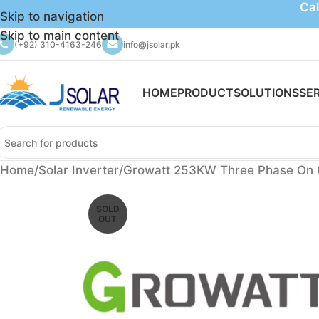
Cal
Skip to navigation
Skip to main content
(+92) 310-4163-246
info@jsolar.pk
HOME
PRODUCT
SOLUTIONS
SE
Home
Solar Inverter
Growatt 253KW Three Phase On Gr
SOLD
OUT