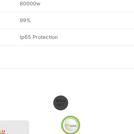
80000w
99%
Ip65 Protection
SOLD
OUT