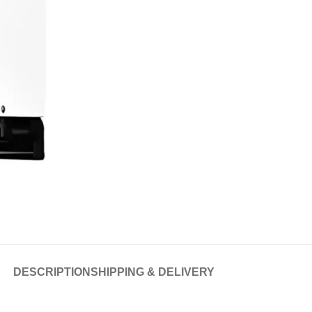
DESCRIPTION
SHIPPING & DELIVERY