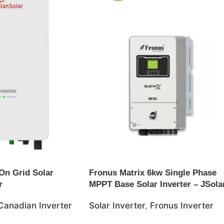
On Grid Solar
Fronus Matrix 6kw Single Phase
r
MPPT Base Solar Inverter – JSola
Canadian Inverter
Solar Inverter
,
Fronus Inverter