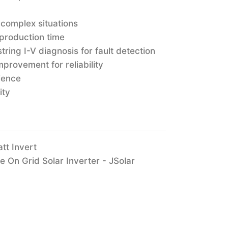
 complex situations
 production time
tring I-V diagnosis for fault detection
provement for reliability
ience
ity
tt Invert
On Grid Solar Inverter - JSolar