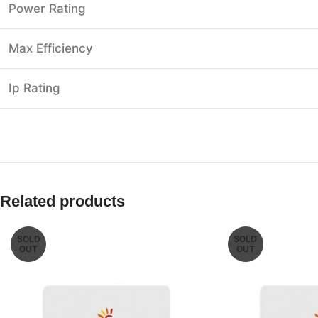
Power Rating
Max Efficiency
Ip Rating
Related products
SOLD
SOLD
OUT
OUT