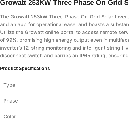
Growatt 253KW Three Phase On Grid Sol
The Growatt 253kW Three-Phase On-Grid Solar Inverter:
and an app for operational ease, and boasts a substan
Utilize the Growatt online portal to access remote serv
of
99%
, promising high energy output even in multifa
inverter’s
12-string monitoring
and intelligent string I-
disconnect switch and carries an
IP65 rating
, ensurin
Product Specifications
Type
Phase
Color