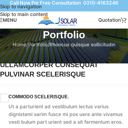
Call Now For Free Consultation 0310-4163246
Skip to navigation
Skip to main content
Quotation
MENU
Portfolio
Home
Portfolio
Rhoncus quisque sollicitudin
ULLAMCORPER CONSEQUAT
PULVINAR SCELERISQUE
COMMODO SCELERISQUE.
Ut a parturient ad vestibulum lectus varius
dignistami sarim fusce mi pos uere ante vivamus
vesti bulum part urient sed a sit fermentum eros.