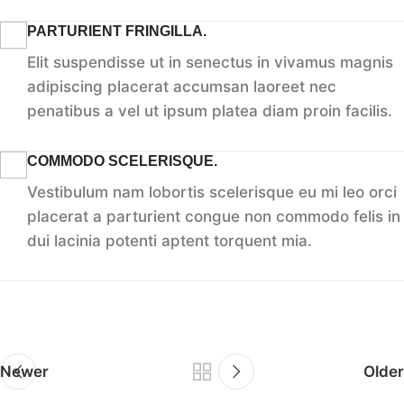
PARTURIENT FRINGILLA.
Elit suspendisse ut in senectus in vivamus magnis
adipiscing placerat accumsan laoreet nec
penatibus a vel ut ipsum platea diam proin facilis.
COMMODO SCELERISQUE.
Vestibulum nam lobortis scelerisque eu mi leo orci
placerat a parturient congue non commodo felis in
dui lacinia potenti aptent torquent mia.
Newer
Older