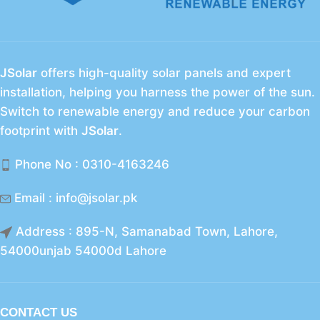
JSolar
offers high-quality solar panels and expert
installation, helping you harness the power of the sun.
Switch to renewable energy and reduce your carbon
footprint with
JSolar
.
Phone No : 0310-4163246
Email : info@jsolar.pk
Address : 895-N, Samanabad Town, Lahore,
54000unjab 54000d Lahore
CONTACT US