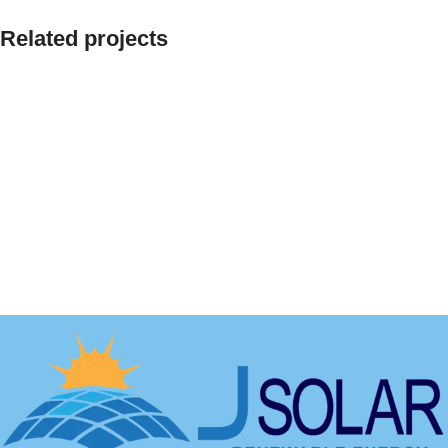
Related projects
Decor
Et vestibulum quis a suspendisse