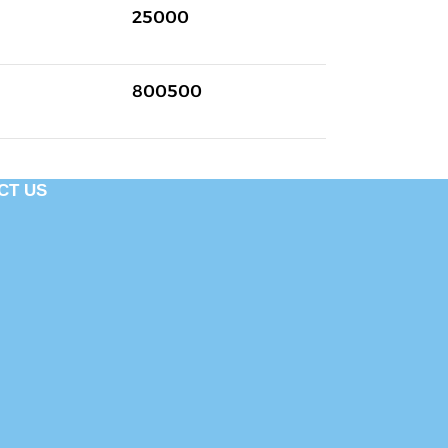
25000
800500
CT US