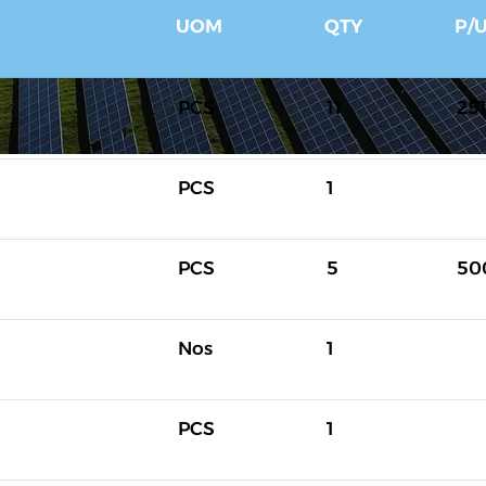
UOM
QTY
P/
PCS
11
25
PCS
1
PCS
5
50
Nos
1
PCS
1