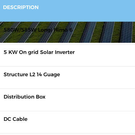
DESCRIPTION
580W/585W Longi Himo 6
5 KW On grid Solar Inverter
Structure L2 14 Guage
Distribution Box
DC Cable