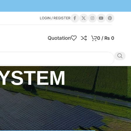
LOGIN / REGISTER
Quotation
0
/
₨
0
SYSTEM