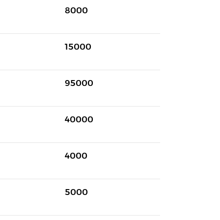
8000
15000
95000
40000
4000
5000