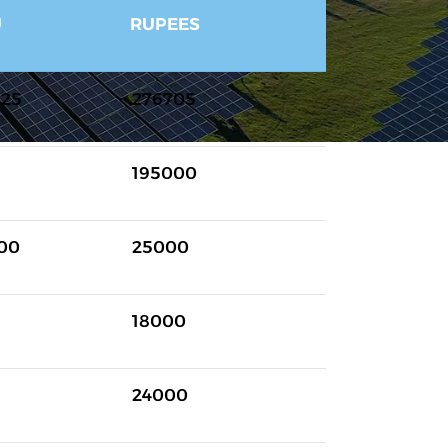
U
RUPEES
125
276705
195000
00
25000
18000
24000