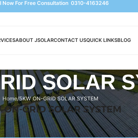
l Now For Free Consultation 0310-4163246
RVICES
ABOUT JSOLAR
CONTACT US
QUICK LINKS
BLOG
RID SOLAR 
Home
5KW ON-GRID SOLAR SYSTEM
 ON-GRID SOLAR SYSTEM