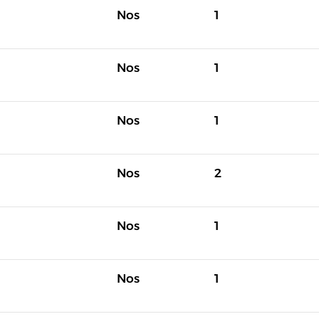
Nos
1
Nos
1
Nos
1
Nos
2
Nos
1
Nos
1