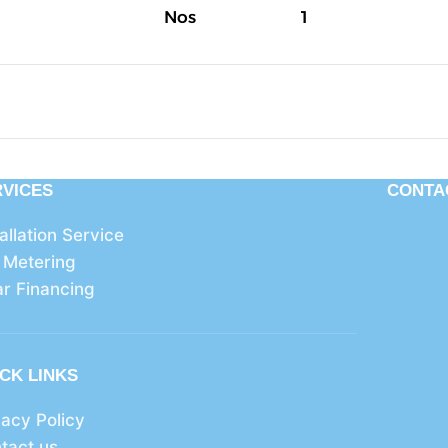
Nos
1
RVICES
CONTA
tallation Service
 Metering
ar Financing
CK LINKS
vacy Policy
tact us