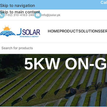
Cal
Skip to navigation
Skip to main content
(+92) 310-4163-246
info@jsolar.pk
HOME
PRODUCT
SOLUTIONS
SE
5KW ON-G
5KW