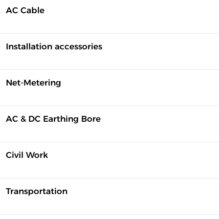
AC Cable
Installation accessories
Net-Metering
AC & DC Earthing Bore
Civil Work
Transportation