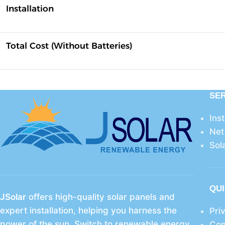
Installation
Total Cost (Without Batteries)
SE
Ins
Net
Sol
QUI
JSolar
offers high-quality solar panels and
expert installation, helping you harness the
Pri
power of the sun. Switch to renewable energy
Con